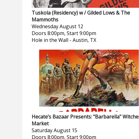
Tuskola (Residency) w / Gilded Lows & The
Mammoths
Wednesday
August 12
Doors 8:00pm, Start 9:00pm
Hole in the Wall
-
Austin, TX
Hecate’s Bazaar Presents: "Barbarella" Witche
Market
Saturday
August 15
Doors 8:00pm, Start 9:00pm