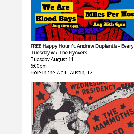
FREE Happy Hour ft. Andrew Duplantis - Every
Tuesday w / The Flyovers
Tuesday
August 11
6:00pm
Hole in the Wall
-
Austin, TX