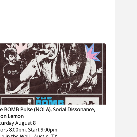
e BOMB Pulse (NOLA), Social Dissonance,
on Lemon
turday
August 8
ors 8:00pm, Start 9:00pm
le in the Wall
-
Austin, TX