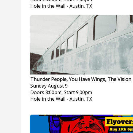
Hole in the Wall
-
Austin, TX
Thunder People, You Have Wings, The Vision
Sunday
August 9
Doors 8:00pm, Start 9:00pm
Hole in the Wall
-
Austin, TX