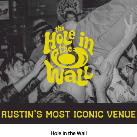
Hole in the Wall