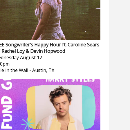
EE Songwriter’s Happy Hour ft. Caroline Sears
/ Rachel Loy & Devin Hopwood
dnesday
August 12
00pm
le in the Wall
-
Austin, TX