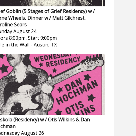
ief Goblin (5 Stages of Grief Residency) w /
one Wheels, Dinner w / Matt Gilchrest,
roline Sears
nday
August 24
ors 8:00pm, Start 9:00pm
le in the Wall
-
Austin, TX
skola (Residency) w / Otis Wilkins & Dan
chman
dnesday
August 26