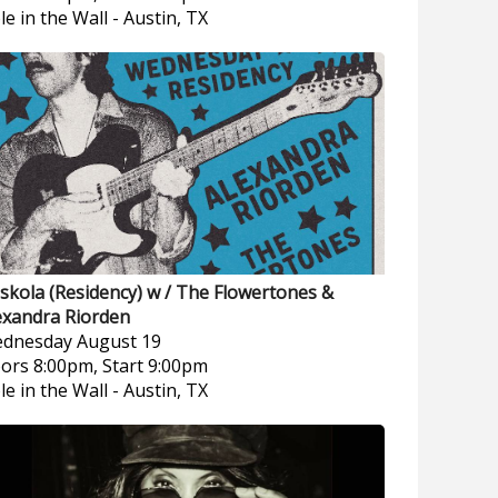
le in the Wall
-
Austin, TX
skola (Residency) w / The Flowertones &
exandra Riorden
dnesday
August 19
ors 8:00pm, Start 9:00pm
le in the Wall
-
Austin, TX