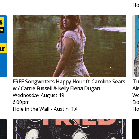
Ho
FREE Songwriter’s Happy Hour ft. Caroline Sears
Tu
w / Carrie Fussell & Kelly Elena Dugan
Al
Wednesday
August 19
We
6:00pm
Do
Hole in the Wall
-
Austin, TX
Ho