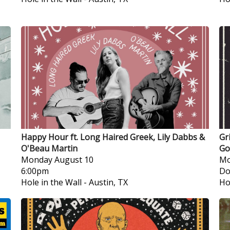
Happy Hour ft. Long Haired Greek, Lily Dabbs &
Gr
O'Beau Martin
Go
Monday
August 10
Mo
6:00pm
Do
Hole in the Wall
-
Austin, TX
Ho