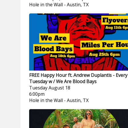
Hole in the Wall
-
Austin, TX
FREE Happy Hour ft. Andrew Duplantis - Every
Tuesday w / We Are Blood Bays
Tuesday
August 18
6:00pm
Hole in the Wall
-
Austin, TX