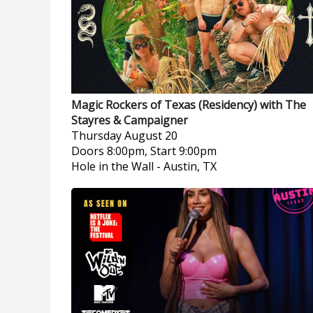
Magic Rockers of Texas (Residency) with The
Stayres & Campaigner
Thursday
August 20
Doors 8:00pm, Start 9:00pm
Hole in the Wall
-
Austin, TX