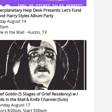
terplanetary Help Desk Presents: Let's Fund
od: Harry Styles Album Party
iday
August 14
00pm
le in the Wall
-
Austin, TX
ief Goblin (5 Stages of Grief Residency) w /
rds in the Mall & Knife Channel (Solo)
nday
August 17
ors 8:00pm, Start 9:00pm