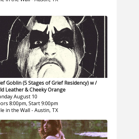
ief Goblin (5 Stages of Grief Residency) w /
ld Leather & Cheeky Orange
nday
August 10
ors 8:00pm, Start 9:00pm
le in the Wall
-
Austin, TX