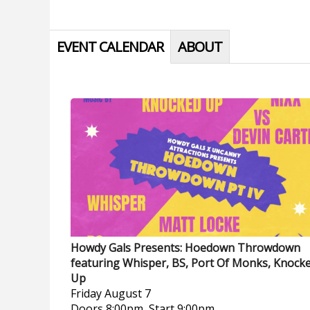
EVENT CALENDAR
ABOUT
Howdy Gals Presents: Hoedown Throwdown
featuring Whisper, BS, Port Of Monks, Knock
Up
Friday
August 7
Doors 8:00pm, Start 9:00pm