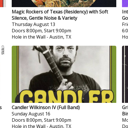
Magic Rockers of Texas (Residency) with Soft
In
Silence, Gentle Noise & Variety
Go
Thursday
August 13
Fr
Doors 8:00pm, Start 9:00pm
6:
Hole in the Wall
-
Austin, TX
Ho
s
Candler Wilkinson IV (Full Band)
Gr
Sunday
August 16
Bi
Doors 8:00pm, Start 9:00pm
Mo
Hole in the Wall
-
Austin, TX
Do