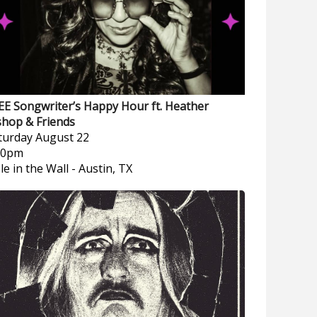
EE Songwriter’s Happy Hour ft. Heather
shop & Friends
turday
August 22
00pm
le in the Wall
-
Austin, TX