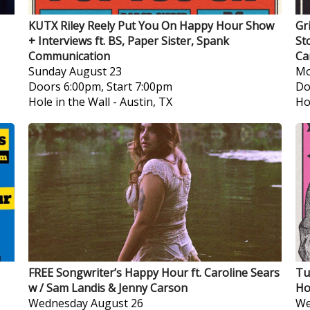
KUTX Riley Reely Put You On Happy Hour Show
Gr
+ Interviews ft. BS, Paper Sister, Spank
St
Communication
Ca
Sunday
August 23
Mo
Doors 6:00pm, Start 7:00pm
Do
Hole in the Wall
-
Austin, TX
Ho
FREE Songwriter’s Happy Hour ft. Caroline Sears
Tu
w / Sam Landis & Jenny Carson
Ho
Wednesday
August 26
We