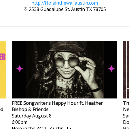
http://Holeinthewallaustin.com
2538 Guadalupe St. Austin TX 78705
FREE Songwriter’s Happy Hour ft. Heather
Th
ed
Bishop & Friends
Ne
Saturday
August 8
Sa
6:00pm
Do
Hole in the Wall
-
Austin, TX
Ho