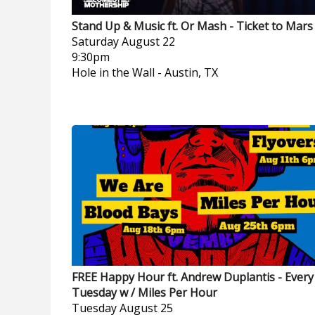
Stand Up & Music ft. Or Mash - Ticket to Mars
Saturday
August 22
9:30pm
Hole in the Wall
-
Austin, TX
FREE Happy Hour ft. Andrew Duplantis - Every
Tuesday w / Miles Per Hour
Tuesday
August 25