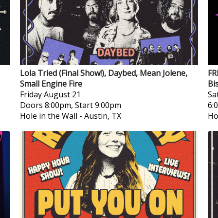
Lola Tried (Final Show!), Daybed, Mean Jolene,
FR
Small Engine Fire
Bi
Friday
August 21
Sa
Doors 8:00pm, Start 9:00pm
6:
Hole in the Wall
-
Austin, TX
Ho