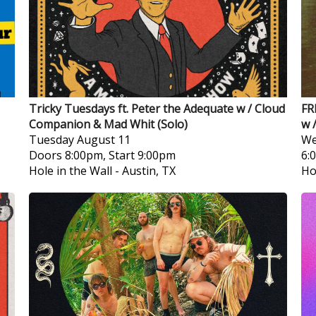
Tricky Tuesdays ft. Peter the Adequate w / Cloud
FR
Companion & Mad Whit (Solo)
w 
Tuesday
August 11
We
Doors 8:00pm, Start 9:00pm
6:
Hole in the Wall
-
Austin, TX
Ho