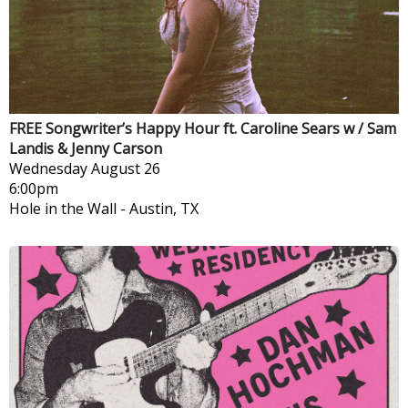
FREE Songwriter’s Happy Hour ft. Caroline Sears w / Sam
Landis & Jenny Carson
Wednesday
August 26
6:00pm
Hole in the Wall
-
Austin, TX