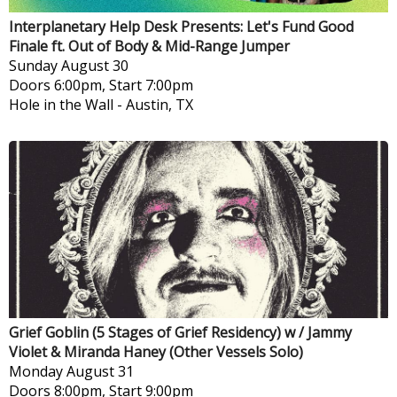
Interplanetary Help Desk Presents: Let's Fund Good
Finale ft. Out of Body & Mid-Range Jumper
Sunday
August 30
Doors 6:00pm, Start 7:00pm
Hole in the Wall
-
Austin, TX
Grief Goblin (5 Stages of Grief Residency) w / Jammy
Violet & Miranda Haney (Other Vessels Solo)
Monday
August 31
Doors 8:00pm, Start 9:00pm