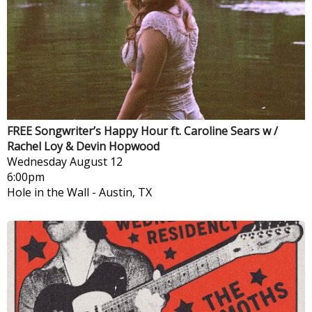
FREE Songwriter’s Happy Hour ft. Caroline Sears w /
Rachel Loy & Devin Hopwood
Wednesday
August 12
6:00pm
Hole in the Wall
-
Austin, TX