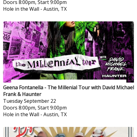
Doors 8:00pm, Start 9:00pm
Hole in the Wall
-
Austin, TX
Geena Fontanella - The Millenial Tour with David Michael
Frank & Haunter
Tuesday
September 22
Doors 8:00pm, Start 9:00pm
Hole in the Wall
-
Austin, TX