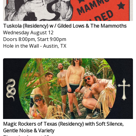
Tuskola (Residency) w / Gilded Lows & The Mammoths
Wednesday
August 12
Doors 8:00pm, Start 9:00pm
Hole in the Wall
-
Austin, TX
Magic Rockers of Texas (Residency) with Soft Silence,
Gentle Noise & Variety