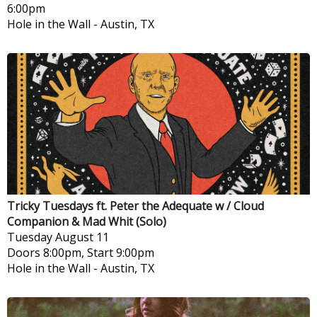
6:00pm
Hole in the Wall
-
Austin, TX
Tricky Tuesdays ft. Peter the Adequate w / Cloud
Companion & Mad Whit (Solo)
Tuesday
August 11
Doors 8:00pm, Start 9:00pm
Hole in the Wall
-
Austin, TX