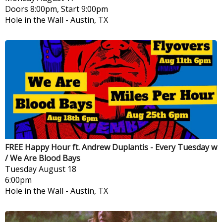
Doors 8:00pm, Start 9:00pm
Hole in the Wall
-
Austin, TX
FREE Happy Hour ft. Andrew Duplantis - Every Tuesday w
/ We Are Blood Bays
Tuesday
August 18
6:00pm
Hole in the Wall
-
Austin, TX