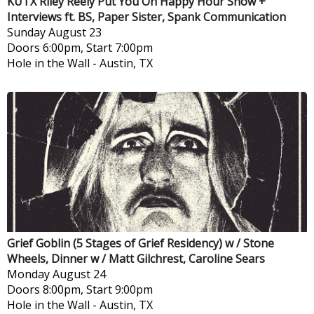
KUTX Riley Reely Put You On Happy Hour Show +
Interviews ft. BS, Paper Sister, Spank Communication
Sunday
August 23
Doors 6:00pm, Start 7:00pm
Hole in the Wall
-
Austin, TX
Grief Goblin (5 Stages of Grief Residency) w / Stone
Wheels, Dinner w / Matt Gilchrest, Caroline Sears
Monday
August 24
Doors 8:00pm, Start 9:00pm
Hole in the Wall
-
Austin, TX