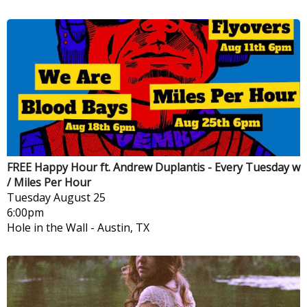
FREE Happy Hour ft. Andrew Duplantis - Every Tuesday w
/ Miles Per Hour
Tuesday
August 25
6:00pm
Hole in the Wall
-
Austin, TX