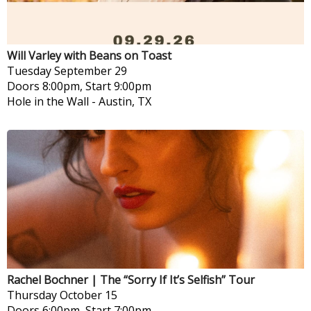
Will Varley with Beans on Toast
Tuesday
September 29
Doors 8:00pm, Start 9:00pm
Hole in the Wall
-
Austin, TX
Rachel Bochner | The “Sorry If It’s Selfish” Tour
Thursday
October 15
Doors 6:00pm, Start 7:00pm