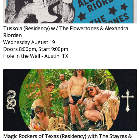
Tuskola (Residency) w / The Flowertones & Alexandra
Riorden
Wednesday
August 19
Doors 8:00pm, Start 9:00pm
Hole in the Wall
-
Austin, TX
Magic Rockers of Texas (Residency) with The Stayres &