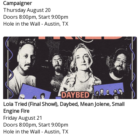
Campaigner
Thursday
August 20
Doors 8:00pm, Start 9:00pm
Hole in the Wall
-
Austin, TX
Lola Tried (Final Show!), Daybed, Mean Jolene, Small
Engine Fire
Friday
August 21
Doors 8:00pm, Start 9:00pm
Hole in the Wall
-
Austin, TX