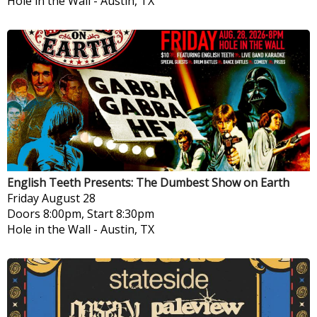
Hole in the Wall
-
Austin, TX
English Teeth Presents: The Dumbest Show on Earth
Friday
August 28
Doors 8:00pm, Start 8:30pm
Hole in the Wall
-
Austin, TX