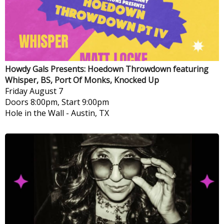
Howdy Gals Presents: Hoedown Throwdown featuring
Whisper, BS, Port Of Monks, Knocked Up
Friday
August 7
Doors 8:00pm, Start 9:00pm
Hole in the Wall
-
Austin, TX