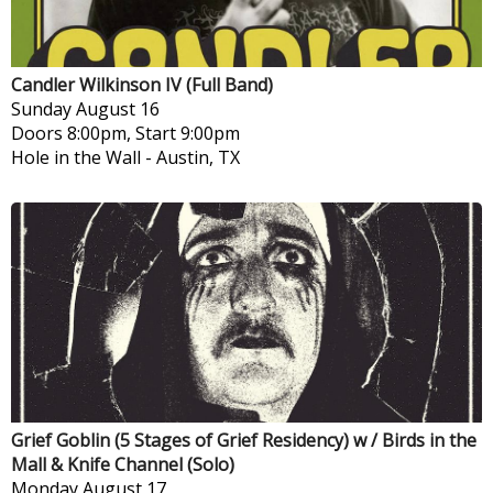
Candler Wilkinson IV (Full Band)
Sunday
August 16
Doors 8:00pm, Start 9:00pm
Hole in the Wall
-
Austin, TX
Grief Goblin (5 Stages of Grief Residency) w / Birds in the
Mall & Knife Channel (Solo)
Monday
August 17