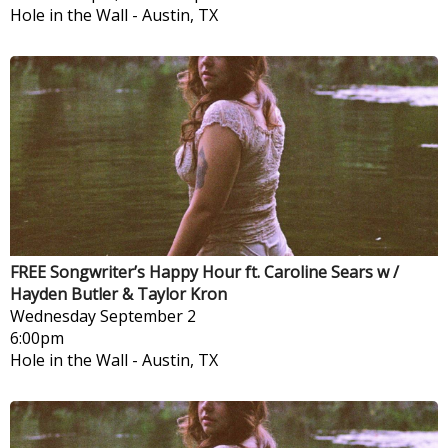
Hole in the Wall
-
Austin, TX
FREE Songwriter’s Happy Hour ft. Caroline Sears w /
Hayden Butler & Taylor Kron
Wednesday
September 2
6:00pm
Hole in the Wall
-
Austin, TX