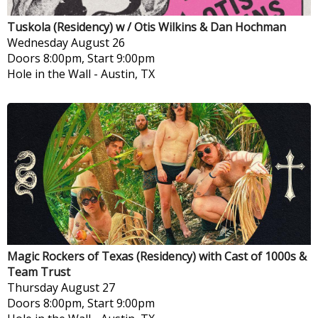
Tuskola (Residency) w / Otis Wilkins & Dan Hochman
Wednesday
August 26
Doors 8:00pm, Start 9:00pm
Hole in the Wall
-
Austin, TX
Magic Rockers of Texas (Residency) with Cast of 1000s &
Team Trust
Thursday
August 27
Doors 8:00pm, Start 9:00pm