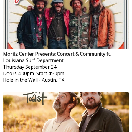
Moritz Center Presents: Concert & Community ft.
Louisiana Surf Department
Thursday
September 24
Doors 4:00pm, Start 4:30pm
Hole in the Wall
-
Austin, TX