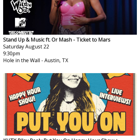
Stand Up & Music ft. Or Mash - Ticket to Mars
Saturday
August 22
9:30pm
Hole in the Wall
-
Austin, TX