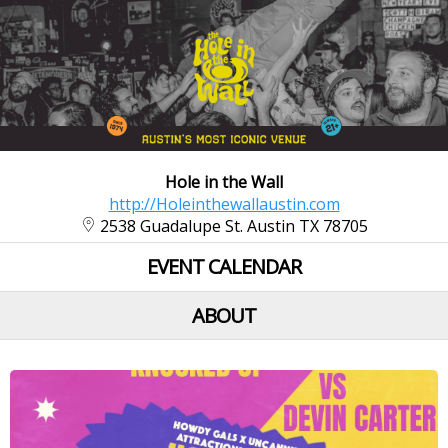
Hole in the Wall
http://Holeinthewallaustin.com
2538 Guadalupe St. Austin TX 78705
EVENT CALENDAR
ABOUT