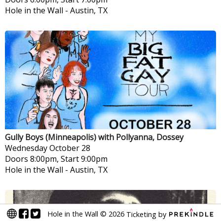
Hole in the Wall
-
Austin, TX
Gully Boys (Minneapolis) with Pollyanna, Dossey
Wednesday
October 28
Doors 8:00pm, Start 9:00pm
Hole in the Wall
-
Austin, TX
Hole in the Wall
©
2026
Ticketing by