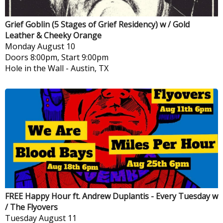
Grief Goblin (5 Stages of Grief Residency) w / Gold
Leather & Cheeky Orange
Monday
August 10
Doors 8:00pm, Start 9:00pm
Hole in the Wall
-
Austin, TX
FREE Happy Hour ft. Andrew Duplantis - Every Tuesday w
/ The Flyovers
Tuesday
August 11