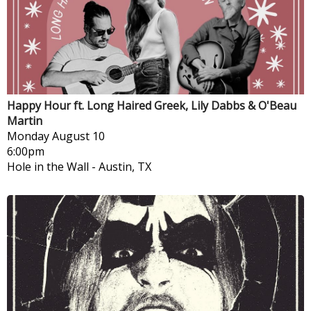
Happy Hour ft. Long Haired Greek, Lily Dabbs & O'Beau
Martin
Monday
August 10
6:00pm
Hole in the Wall
-
Austin, TX