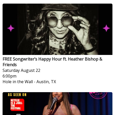
FREE Songwriter’s Happy Hour ft. Heather Bishop &
Friends
Saturday
August 22
6:00pm
Hole in the Wall
-
Austin, TX