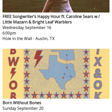
FREE Songwriter’s Happy Hour ft. Caroline Sears w /
Little Mazarn & Bright Leaf Warblers
Wednesday
September 16
6:00pm
Hole in the Wall
-
Austin, TX
Born Without Bones
Sunday
September 20