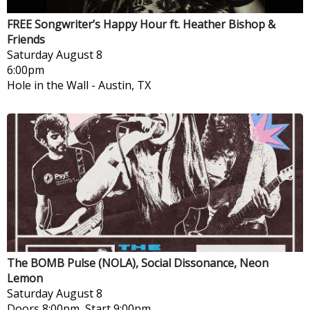
FREE Songwriter’s Happy Hour ft. Heather Bishop &
Friends
Saturday
August 8
6:00pm
Hole in the Wall
-
Austin, TX
The BOMB Pulse (NOLA), Social Dissonance, Neon
Lemon
Saturday
August 8
Doors 8:00pm, Start 9:00pm