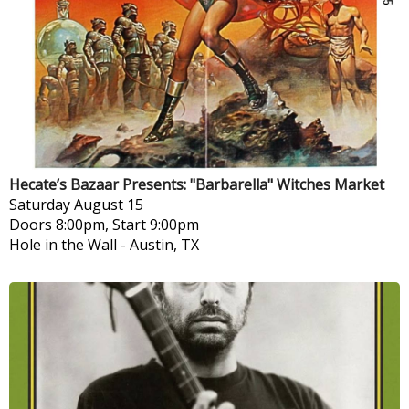
Hecate’s Bazaar Presents: "Barbarella" Witches Market
Saturday
August 15
Doors 8:00pm, Start 9:00pm
Hole in the Wall
-
Austin, TX