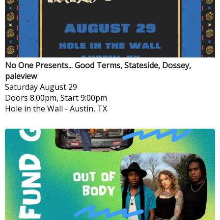
No One Presents... Good Terms, Stateside, Dossey,
paleview
Saturday
August 29
Doors 8:00pm, Start 9:00pm
Hole in the Wall
-
Austin, TX