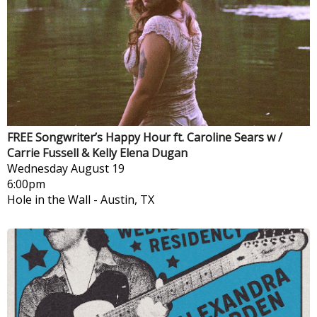
FREE Songwriter’s Happy Hour ft. Caroline Sears w /
Carrie Fussell & Kelly Elena Dugan
Wednesday
August 19
6:00pm
Hole in the Wall
-
Austin, TX