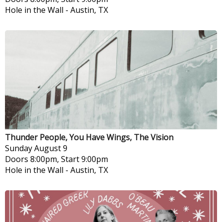
Hole in the Wall
-
Austin, TX
Thunder People, You Have Wings, The Vision
Sunday
August 9
Doors 8:00pm, Start 9:00pm
Hole in the Wall
-
Austin, TX