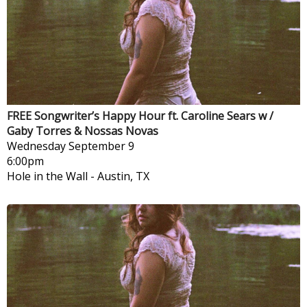
FREE Songwriter’s Happy Hour ft. Caroline Sears w /
Gaby Torres & Nossas Novas
Wednesday
September 9
6:00pm
Hole in the Wall
-
Austin, TX