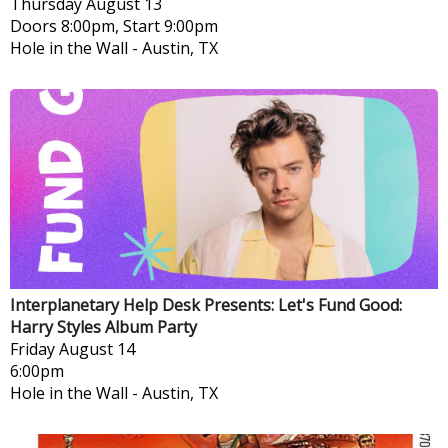
Thursday
August 13
Doors 8:00pm, Start 9:00pm
Hole in the Wall
-
Austin, TX
Interplanetary Help Desk Presents: Let's Fund Good:
Harry Styles Album Party
Friday
August 14
6:00pm
Hole in the Wall
-
Austin, TX