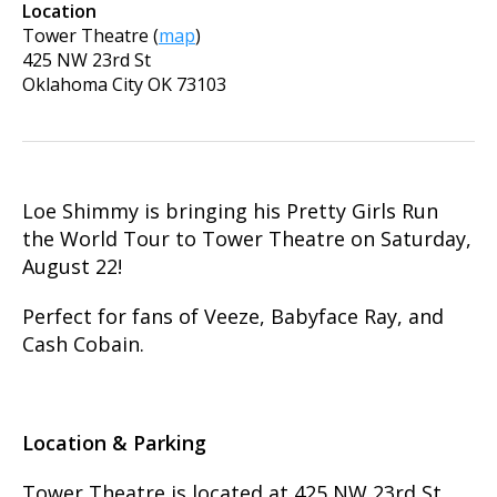
Location
Tower Theatre
(
map
)
425 NW 23rd St
Oklahoma City
OK
73103
Loe Shimmy is bringing his Pretty Girls Run
the World Tour to Tower Theatre on Saturday,
August 22!
Perfect for fans of Veeze, Babyface Ray, and
Cash Cobain.
Location & Parking
Tower Theatre is located at 425 NW 23rd St.