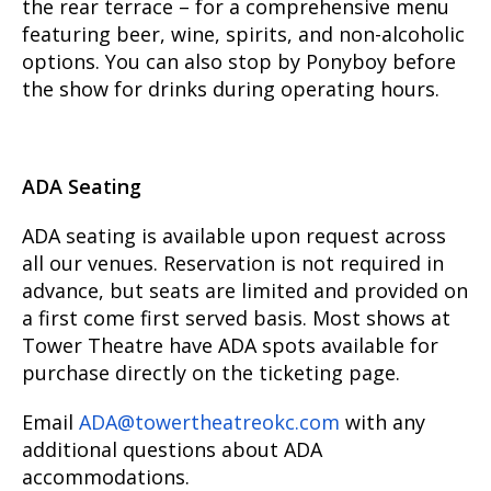
the rear terrace – for a comprehensive menu
featuring beer, wine, spirits, and non-alcoholic
options. You can also stop by Ponyboy before
the show for drinks during operating hours.
ADA Seating
ADA seating is available upon request across
all our venues. Reservation is not required in
advance, but seats are limited and provided on
a first come first served basis. Most shows at
Tower Theatre have ADA spots available for
purchase directly on the ticketing page.
Email
ADA@towertheatreokc.com
with any
additional questions about ADA
accommodations.