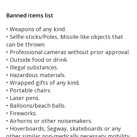
Banned items list
• Weapons of any kind.
• Selfie-sticks/Poles, Missile-like objects that
can be thrown.
• Professional cameras without prior approval.
• Outside food or drink.
• Illegal substances.
• Hazardous materials.
• Wrapped gifts of any kind.
• Portable chairs.
• Laser pens.
• Balloons/beach balls.
• Fireworks.
• Airhorns or other noisemakers.
• Hoverboards, Segway, skateboards or any
other similar non-medically necessary mobility