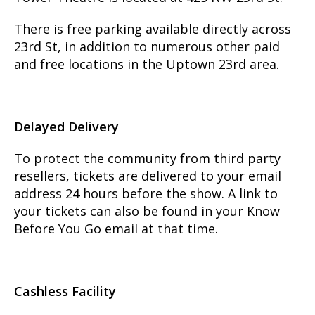
There is free parking available directly across
23rd St, in addition to numerous other paid
and free locations in the Uptown 23rd area.
Delayed Delivery
To protect the community from third party
resellers, tickets are delivered to your email
address 24 hours before the show. A link to
your tickets can also be found in your Know
Before You Go email at that time.
Cashless Facility