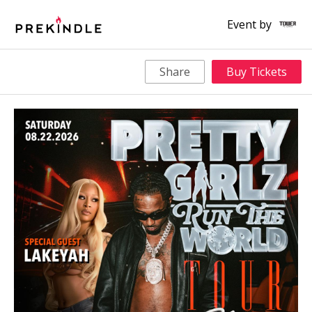
Event by
Share
Buy Tickets