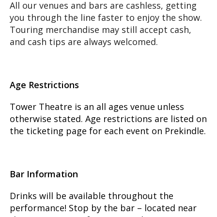
All our venues and bars are cashless, getting
you through the line faster to enjoy the show.
Touring merchandise may still accept cash,
and cash tips are always welcomed.
Age Restrictions
Tower Theatre is an all ages venue unless
otherwise stated. Age restrictions are listed on
the ticketing page for each event on Prekindle.
Bar Information
Drinks will be available throughout the
performance! Stop by the bar – located near