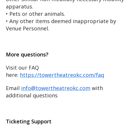
apparatus.
• Pets or other animals.
• Any other items deemed inappropriate by
Venue Personnel.
More questions?
Visit our FAQ
here:
https://towertheatreokc.com/faq
Email
info@towertheatreokc.com
with
additional questions
Ticketing Support