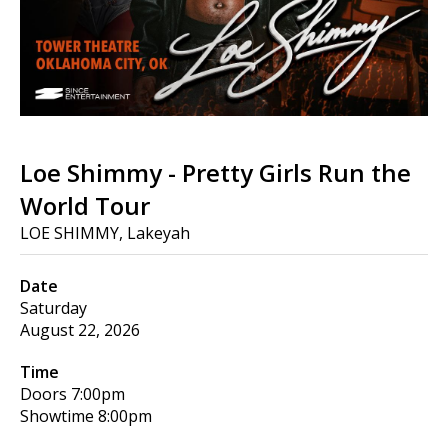
Loe Shimmy - Pretty Girls Run the
World Tour
LOE SHIMMY, Lakeyah
Date
Saturday
August 22, 2026
Time
Doors
7:00pm
Showtime
8:00pm