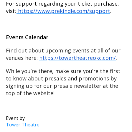
For support regarding your ticket purchase,
visit
https://www.prekindle.com/support
.
Events Calendar
Find out about upcoming events at all of our
venues here:
https://towertheatreokc.com/
.
While you’re there, make sure you’re the first
to know about presales and promotions by
signing up for our presale newsletter at the
top of the website!
Event by
Tower Theatre