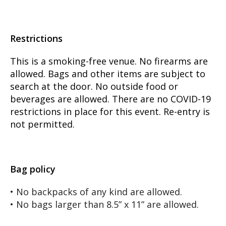
Restrictions
This is a smoking-free venue. No firearms are
allowed. Bags and other items are subject to
search at the door. No outside food or
beverages are allowed. There are no COVID-19
restrictions in place for this event. Re-entry is
not permitted.
Bag policy
• No backpacks of any kind are allowed.
• No bags larger than 8.5” x 11” are allowed.