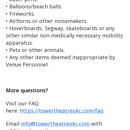
• Balloons/beach balls.
• Fireworks.
• Airhorns or other noisemakers.
• Hoverboards, Segway, skateboards or any
other similar non-medically necessary mobility
apparatus.
• Pets or other animals.
• Any other items deemed inappropriate by
Venue Personnel.
More questions?
Visit our FAQ
here:
https://towertheatreokc.com/faq
Email
info@towertheatreokc.com
with