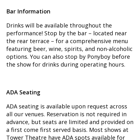
Bar Information
Drinks will be available throughout the
performance! Stop by the bar – located near
the rear terrace – for a comprehensive menu
featuring beer, wine, spirits, and non-alcoholic
options. You can also stop by Ponyboy before
the show for drinks during operating hours.
ADA Seating
ADA seating is available upon request across
all our venues. Reservation is not required in
advance, but seats are limited and provided on
a first come first served basis. Most shows at
Tower Theatre have ADA spots available for