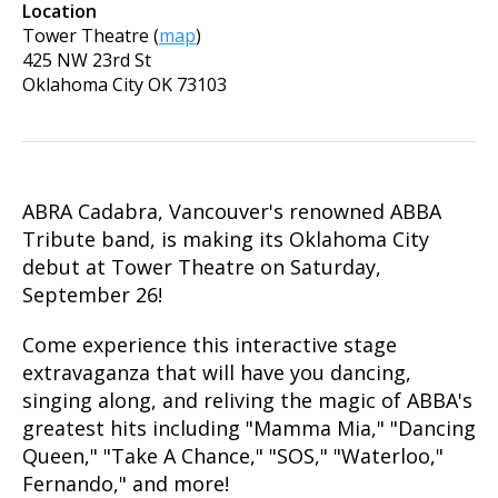
Location
Tower Theatre
(
map
)
425 NW 23rd St
Oklahoma City
OK
73103
ABRA Cadabra, Vancouver's renowned ABBA
Tribute band, is making its Oklahoma City
debut at Tower Theatre on Saturday,
September 26!
Come experience this interactive stage
extravaganza that will have you dancing,
singing along, and reliving the magic of ABBA's
greatest hits including "Mamma Mia," "Dancing
Queen," "Take A Chance," "SOS," "Waterloo,"
Fernando," and more!