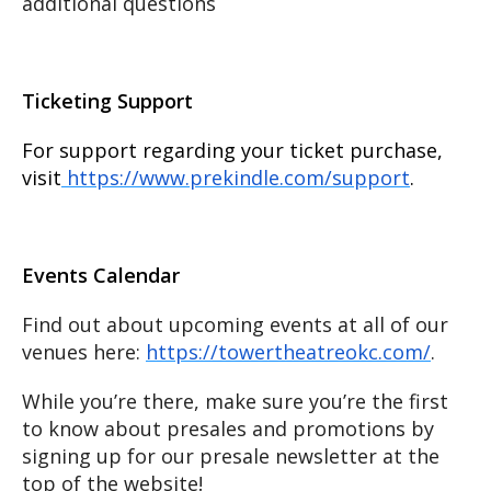
additional questions
Ticketing Support
For support regarding your ticket purchase,
visit
https://www.prekindle.com/support
.
Events Calendar
Find out about upcoming events at all of our
venues here:
https://towertheatreokc.com/
.
While you’re there, make sure you’re the first
to know about presales and promotions by
signing up for our presale newsletter at the
top of the website!