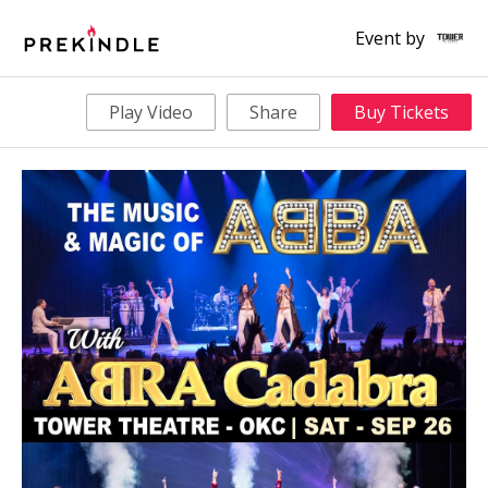
Event by
Play Video
Share
Buy Tickets