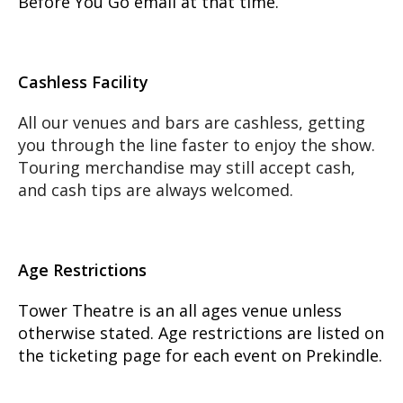
Before You Go email at that time.
Cashless Facility
All our venues and bars are cashless, getting
you through the line faster to enjoy the show.
Touring merchandise may still accept cash,
and cash tips are always welcomed.
Age Restrictions
Tower Theatre is an all ages venue unless
otherwise stated. Age restrictions are listed on
the ticketing page for each event on Prekindle.