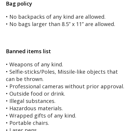
Bag policy
• No backpacks of any kind are allowed.
• No bags larger than 8.5” x 11” are allowed.
Banned items list
• Weapons of any kind.
• Selfie-sticks/Poles, Missile-like objects that
can be thrown.
• Professional cameras without prior approval.
• Outside food or drink.
• Illegal substances.
• Hazardous materials.
• Wrapped gifts of any kind.
• Portable chairs.
• Laser pens.