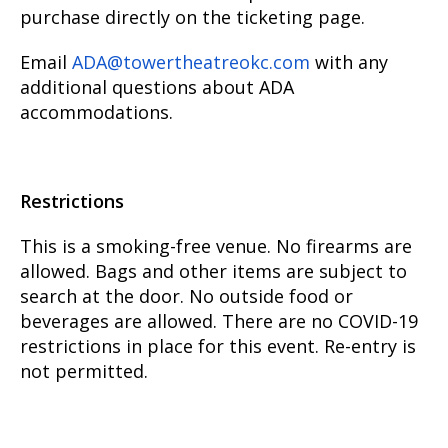
purchase directly on the ticketing page.
Email
ADA@towertheatreokc.com
with any
additional questions about ADA
accommodations.
Restrictions
This is a smoking-free venue. No firearms are
allowed. Bags and other items are subject to
search at the door. No outside food or
beverages are allowed. There are no COVID-19
restrictions in place for this event. Re-entry is
not permitted.