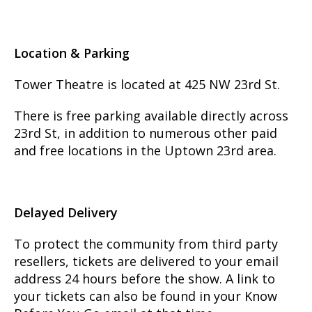
Location & Parking
Tower Theatre is located at 425 NW 23rd St.
There is free parking available directly across
23rd St, in addition to numerous other paid
and free locations in the Uptown 23rd area.
Delayed Delivery
To protect the community from third party
resellers, tickets are delivered to your email
address 24 hours before the show. A link to
your tickets can also be found in your Know