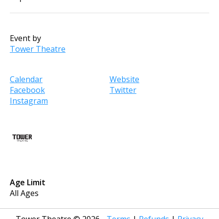
Event by
Tower Theatre
Calendar
Website
Facebook
Twitter
Instagram
Age Limit
All Ages