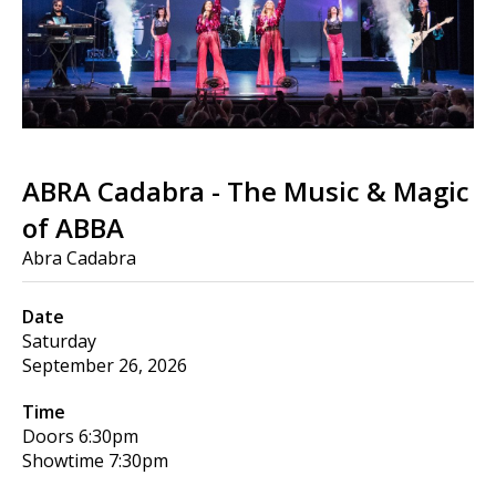
ABRA Cadabra - The Music & Magic
of ABBA
Abra Cadabra
Date
Saturday
September 26, 2026
Time
Doors
6:30pm
Showtime
7:30pm