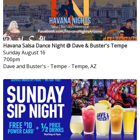
Havana Salsa Dance Night @ Dave & Buster's Tempe
Sunday
August 16
7:00pm
Dave and Buster's - Tempe
-
Tempe, AZ