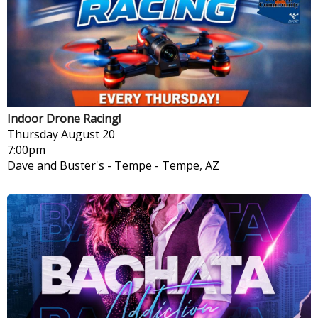
Indoor Drone Racing!
Thursday
August 20
7:00pm
Dave and Buster's - Tempe
-
Tempe, AZ