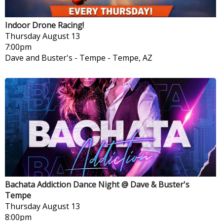
Indoor Drone Racing!
Thursday
August 13
7:00pm
Dave and Buster's - Tempe
-
Tempe, AZ
Bachata Addiction Dance Night @ Dave & Buster's
Tempe
Thursday
August 13
8:00pm