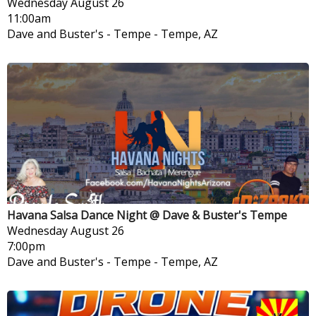
Wednesday
August 26
11:00am
Dave and Buster's - Tempe
-
Tempe, AZ
Havana Salsa Dance Night @ Dave & Buster's Tempe
Wednesday
August 26
7:00pm
Dave and Buster's - Tempe
-
Tempe, AZ