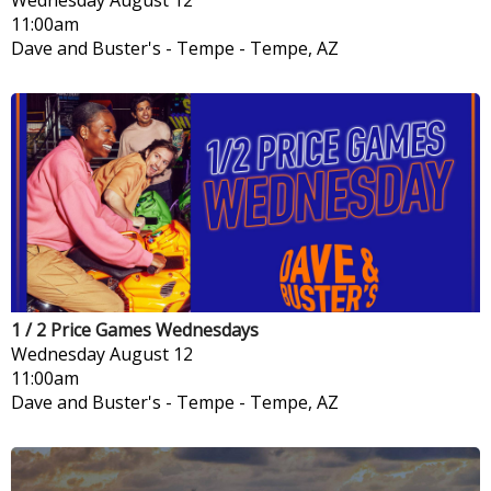
11:00am
Dave and Buster's - Tempe
-
Tempe, AZ
1 / 2 Price Games Wednesdays
Wednesday
August 12
11:00am
Dave and Buster's - Tempe
-
Tempe, AZ