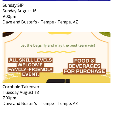
Sunday SIP
Sunday
August 16
9:00pm
Dave and Buster's - Tempe
-
Tempe, AZ
Cornhole Takeover
Tuesday
August 18
7:00pm
Dave and Buster's - Tempe
-
Tempe, AZ