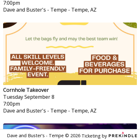
7:00pm
Dave and Buster's - Tempe
-
Tempe, AZ
Cornhole Takeover
Tuesday
September 8
7:00pm
Dave and Buster's - Tempe
-
Tempe, AZ
Dave and Buster's - Tempe
©
2026
Ticketing by