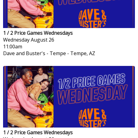
1 / 2 Price Games Wednesdays
Wednesday
August 26
11:00am
Dave and Buster's - Tempe
-
Tempe, AZ
1 / 2 Price Games Wednesdays