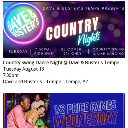
Country Swing Dance Night @ Dave & Buster's Tempe
Tuesday
August 18
7:30pm
Dave and Buster's - Tempe
-
Tempe, AZ