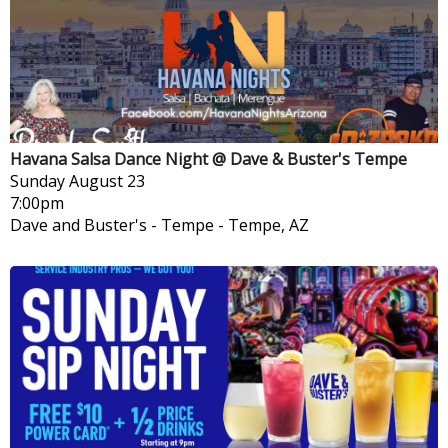
Havana Salsa Dance Night @ Dave & Buster's Tempe
Sunday
August 23
7:00pm
Dave and Buster's - Tempe
-
Tempe, AZ