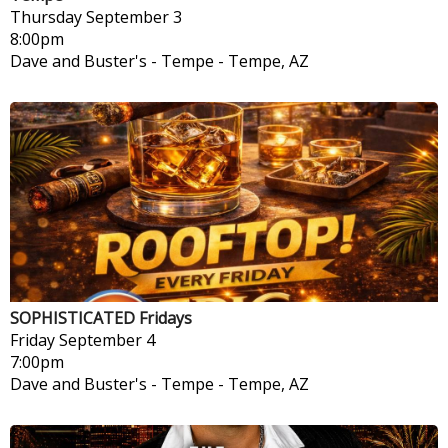
Thursday
September 3
8:00pm
Dave and Buster's - Tempe
-
Tempe, AZ
SOPHISTICATED Fridays
Friday
September 4
7:00pm
Dave and Buster's - Tempe
-
Tempe, AZ