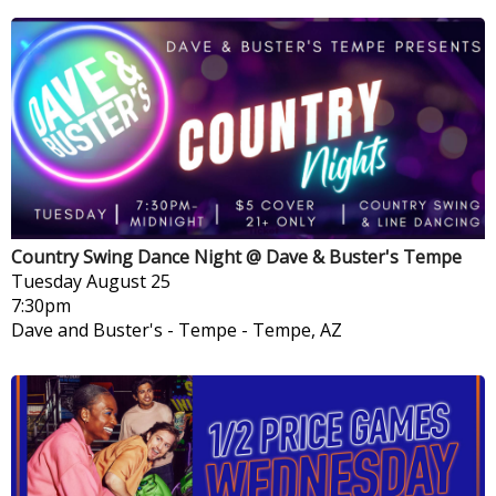
Country Swing Dance Night @ Dave & Buster's Tempe
Tuesday
August 25
7:30pm
Dave and Buster's - Tempe
-
Tempe, AZ