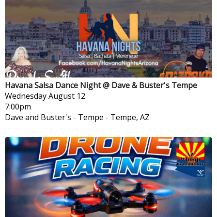
Havana Salsa Dance Night @ Dave & Buster's Tempe
Wednesday
August 12
7:00pm
Dave and Buster's - Tempe
-
Tempe, AZ