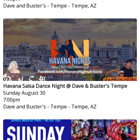
Dave and Buster's - Tempe
-
Tempe, AZ
Havana Salsa Dance Night @ Dave & Buster's Tempe
Sunday
August 30
7:00pm
Dave and Buster's - Tempe
-
Tempe, AZ