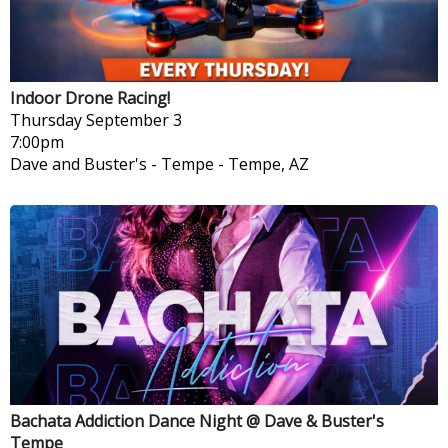
Indoor Drone Racing!
Thursday
September 3
7:00pm
Dave and Buster's - Tempe
-
Tempe, AZ
Bachata Addiction Dance Night @ Dave & Buster's
Tempe