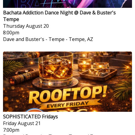
Bachata Addiction Dance Night @ Dave & Buster's
Tempe
Thursday
August 20
8:00pm
Dave and Buster's - Tempe
-
Tempe, AZ
SOPHISTICATED Fridays
Friday
August 21
7:00pm