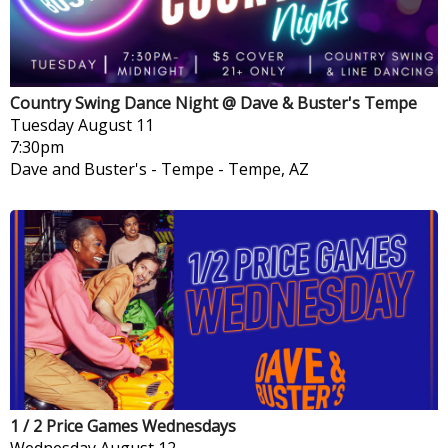
Country Swing Dance Night @ Dave & Buster's Tempe
Tuesday
August 11
7:30pm
Dave and Buster's - Tempe
-
Tempe, AZ
1 / 2 Price Games Wednesdays
Wednesday
August 12