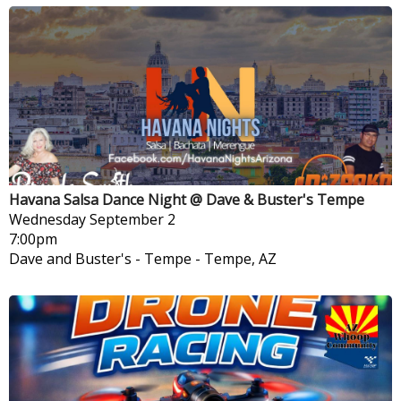
Havana Salsa Dance Night @ Dave & Buster's Tempe
Wednesday
September 2
7:00pm
Dave and Buster's - Tempe
-
Tempe, AZ