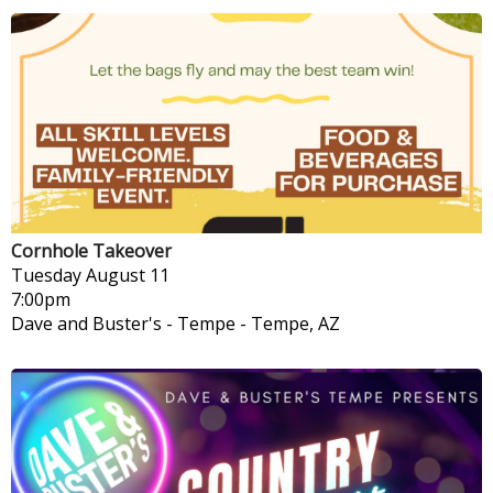
Cornhole Takeover
Tuesday
August 11
7:00pm
Dave and Buster's - Tempe
-
Tempe, AZ