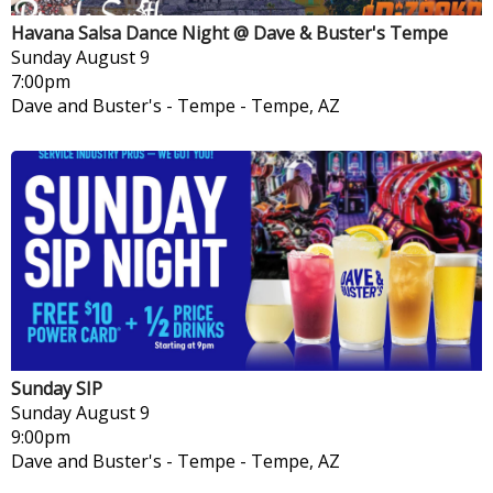
Havana Salsa Dance Night @ Dave & Buster's Tempe
Sunday
August 9
7:00pm
Dave and Buster's - Tempe
-
Tempe, AZ
Sunday SIP
Sunday
August 9
9:00pm
Dave and Buster's - Tempe
-
Tempe, AZ