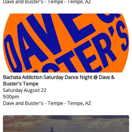
Dave and Buster's - Tempe
-
Tempe, AZ
Bachata Addiction Saturday Dance Night @ Dave &
Buster's Tempe
Saturday
August 22
9:00pm
Dave and Buster's - Tempe
-
Tempe, AZ