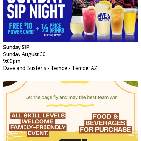
Sunday SIP
Sunday
August 30
9:00pm
Dave and Buster's - Tempe
-
Tempe, AZ