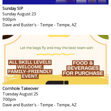
Sunday SIP
Sunday
August 23
9:00pm
Dave and Buster's - Tempe
-
Tempe, AZ
Cornhole Takeover
Tuesday
August 25
7:00pm
Dave and Buster's - Tempe
-
Tempe, AZ