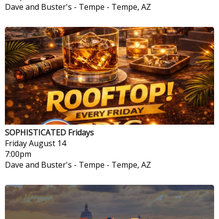
Dave and Buster's - Tempe
-
Tempe, AZ
SOPHISTICATED Fridays
Friday
August 14
7:00pm
Dave and Buster's - Tempe
-
Tempe, AZ