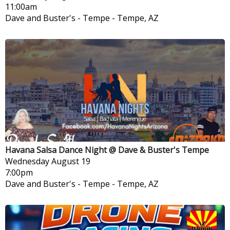
11:00am
Dave and Buster's - Tempe
-
Tempe, AZ
Havana Salsa Dance Night @ Dave & Buster's Tempe
Wednesday
August 19
7:00pm
Dave and Buster's - Tempe
-
Tempe, AZ