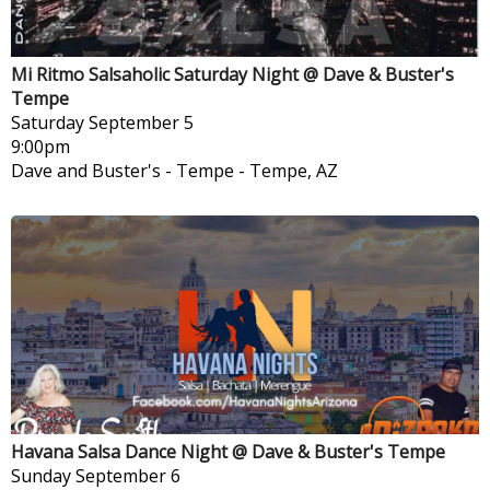
Mi Ritmo Salsaholic Saturday Night @ Dave & Buster's
Tempe
Saturday
September 5
9:00pm
Dave and Buster's - Tempe
-
Tempe, AZ
Havana Salsa Dance Night @ Dave & Buster's Tempe
Sunday
September 6