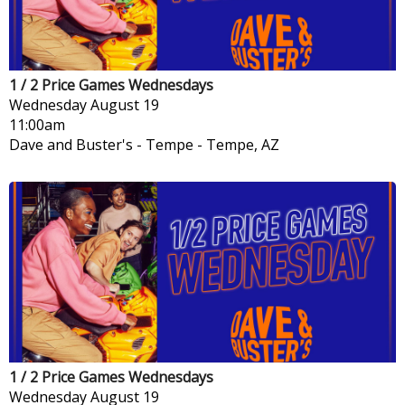
1 / 2 Price Games Wednesdays
Wednesday
August 19
11:00am
Dave and Buster's - Tempe
-
Tempe, AZ
1 / 2 Price Games Wednesdays
Wednesday
August 19