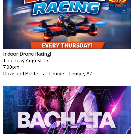
Indoor Drone Racing!
Thursday
August 27
7:00pm
Dave and Buster's - Tempe
-
Tempe, AZ