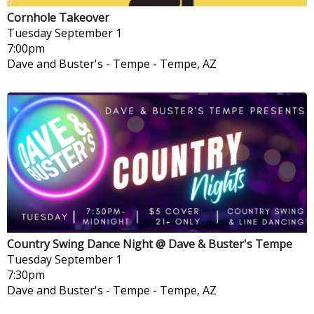
Cornhole Takeover
Tuesday
September 1
7:00pm
Dave and Buster's - Tempe
-
Tempe, AZ
Country Swing Dance Night @ Dave & Buster's Tempe
Tuesday
September 1
7:30pm
Dave and Buster's - Tempe
-
Tempe, AZ