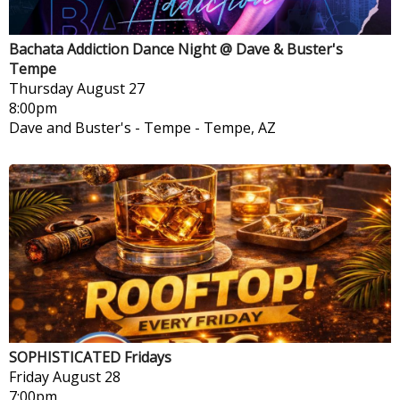
Bachata Addiction Dance Night @ Dave & Buster's
Tempe
Thursday
August 27
8:00pm
Dave and Buster's - Tempe
-
Tempe, AZ
SOPHISTICATED Fridays
Friday
August 28
7:00pm