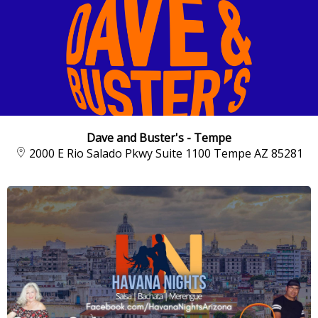
Dave and Buster's - Tempe
2000 E Rio Salado Pkwy Suite 1100 Tempe AZ 85281