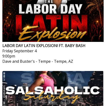
LABOR DAY LATIN EXPLOSION! FT. BABY BASH
Friday
September 4
9:00pm
Dave and Buster's - Tempe
-
Tempe, AZ