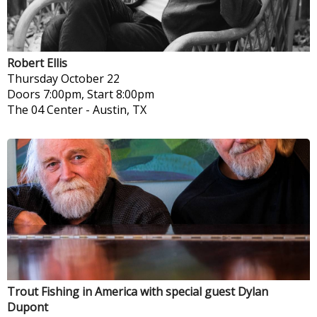
Robert Ellis
Thursday
October 22
Doors 7:00pm, Start 8:00pm
The 04 Center
-
Austin, TX
Trout Fishing in America with special guest Dylan
Dupont