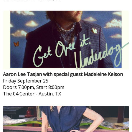
Aaron Lee Tasjan with special guest Madeleine Kelson
Friday
September 25
Doors 7:00pm, Start 8:00pm
The 04 Center
-
Austin, TX