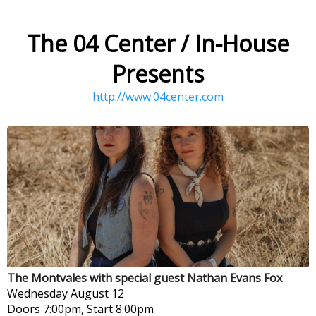
The 04 Center / In-House
Presents
http://www.04center.com
The Montvales with special guest Nathan Evans Fox
Wednesday
August 12
Doors 7:00pm, Start 8:00pm