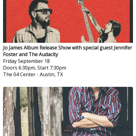
Jo James Album Release Show with special guest Jennifer
Foster and The Audacity
Friday
September 18
Doors 6:30pm, Start 7:30pm
The 04 Center
-
Austin, TX