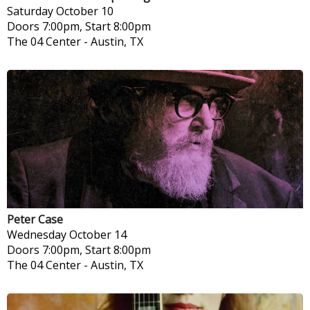
Saturday
October 10
Doors 7:00pm, Start 8:00pm
The 04 Center
-
Austin, TX
Peter Case
Wednesday
October 14
Doors 7:00pm, Start 8:00pm
The 04 Center
-
Austin, TX