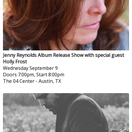
Jenny Reynolds Album Release Show with special guest
Holly Frost
Wednesday
September 9
Doors 7:00pm, Start 8:00pm
The 04 Center
-
Austin, TX