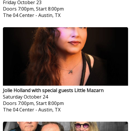
Friday
October 23
Doors 7:00pm, Start 8:00pm
The 04 Center
-
Austin, TX
Jolie Holland with special guests Little Mazarn
Saturday
October 24
Doors 7:00pm, Start 8:00pm
The 04 Center
-
Austin, TX