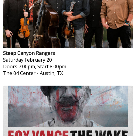
Steep Canyon Rangers
Saturday
February 20
Doors 7:00pm, Start 8:00pm
The 04 Center
-
Austin, TX