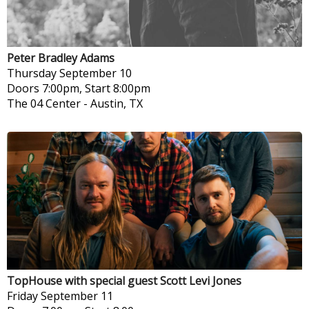
Peter Bradley Adams
Thursday
September 10
Doors 7:00pm, Start 8:00pm
The 04 Center
-
Austin, TX
TopHouse with special guest Scott Levi Jones
Friday
September 11