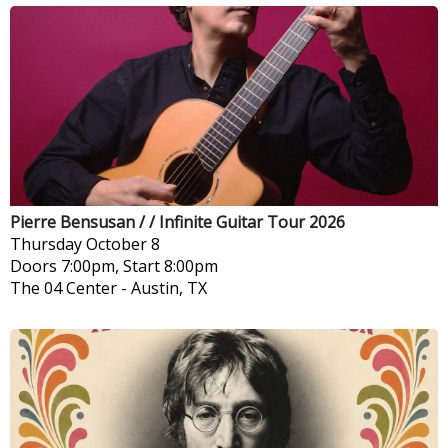
Pierre Bensusan / / Infinite Guitar Tour 2026
Thursday
October 8
Doors 7:00pm, Start 8:00pm
The 04 Center
-
Austin, TX