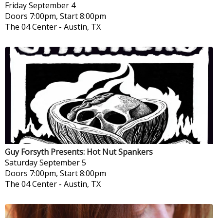
Friday
September 4
Doors 7:00pm, Start 8:00pm
The 04 Center
-
Austin, TX
Guy Forsyth Presents: Hot Nut Spankers
Saturday
September 5
Doors 7:00pm, Start 8:00pm
The 04 Center
-
Austin, TX