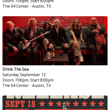
Doors 7:00pm, Start 8:00pm
The 04 Center
-
Austin, TX
Drink The Sea
Saturday
September 12
Doors 7:00pm, Start 8:00pm
The 04 Center
-
Austin, TX