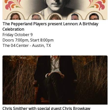
The Pepperland Players present Lennon: A Birthday
Celebration
Friday
October 9
Doors 7:00pm, Start 8:00pm
The 04 Center
-
Austin, TX
Chris Smither with special guest Chris Browkaw