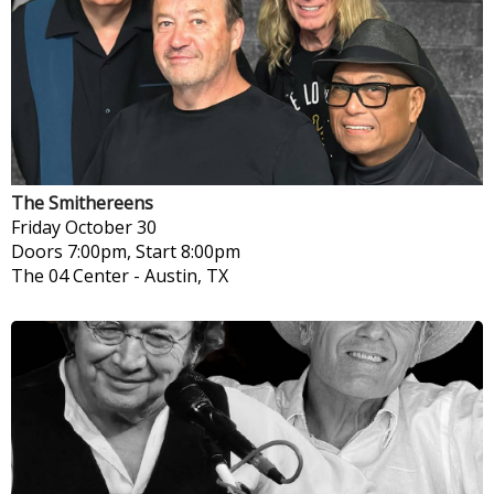
The Smithereens
Friday
October 30
Doors 7:00pm, Start 8:00pm
The 04 Center
-
Austin, TX