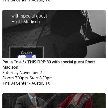
The 04 Center
-
Austin, TX
Paula Cole / / THIS FIRE: 30 with special guest Rhett
Madison
Saturday
November 7
Doors 7:00pm, Start 8:00pm
The 04 Center
-
Austin, TX