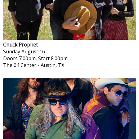
Chuck Prophet
Sunday
August 16
Doors 7:00pm, Start 8:00pm
The 04 Center
-
Austin, TX