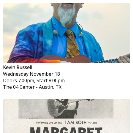
Kevin Russell
Wednesday
November 18
Doors 7:00pm, Start 8:00pm
The 04 Center
-
Austin, TX