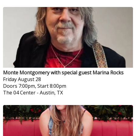
Monte Montgomery with special guest Marina Rocks
Friday
August 28
Doors 7:00pm, Start 8:00pm
The 04 Center
-
Austin, TX