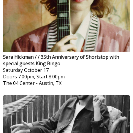
Sara Hickman / / 35th Anniversary of Shortstop with
special guests King Bingo
Saturday
October 17
Doors 7:00pm, Start 8:00pm
The 04 Center
-
Austin, TX