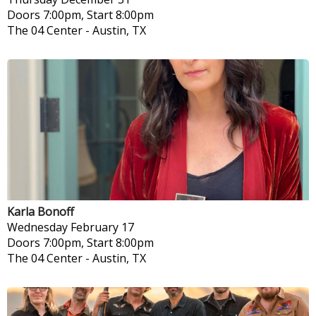
Doors 7:00pm, Start 8:00pm
The 04 Center
-
Austin, TX
Karla Bonoff
Wednesday
February 17
Doors 7:00pm, Start 8:00pm
The 04 Center
-
Austin, TX