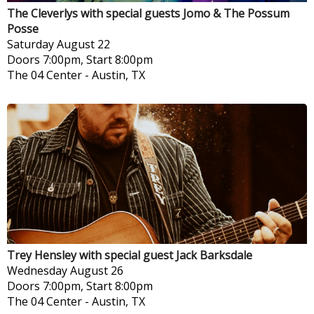
The Cleverlys with special guests Jomo & The Possum
Posse
Saturday
August 22
Doors 7:00pm, Start 8:00pm
The 04 Center
-
Austin, TX
Trey Hensley with special guest Jack Barksdale
Wednesday
August 26
Doors 7:00pm, Start 8:00pm
The 04 Center
-
Austin, TX