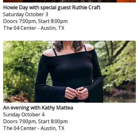
Howie Day with special guest Ruthie Craft
Saturday
October 3
Doors 7:00pm, Start 8:00pm
The 04 Center
-
Austin, TX
An evening with Kathy Mattea
Sunday
October 4
Doors 7:00pm, Start 8:00pm
The 04 Center
-
Austin, TX