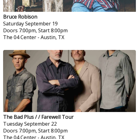
Bruce Robison
Saturday
September 19
Doors 7:00pm, Start 8:00pm
The 04 Center
-
Austin, TX
The Bad Plus / / Farewell Tour
Tuesday
September 22
Doors 7:00pm, Start 8:00pm
The 04 Center
-
Austin, TX