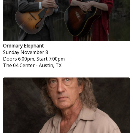
Ordinary Elephant
Sunday
November 8
Doors 6:00pm, Start 7:00pm
The 04 Center
-
Austin, TX