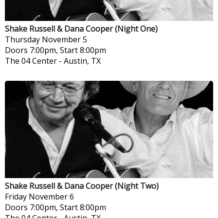
Shake Russell & Dana Cooper (Night One)
Thursday
November 5
Doors 7:00pm, Start 8:00pm
The 04 Center
-
Austin, TX
Shake Russell & Dana Cooper (Night Two)
Friday
November 6
Doors 7:00pm, Start 8:00pm