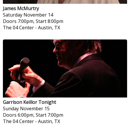
James McMurtry
Saturday
November 14
Doors 7:00pm, Start 8:00pm
The 04 Center
-
Austin, TX
Garrison Keillor Tonight
Sunday
November 15
Doors 6:00pm, Start 7:00pm
The 04 Center
-
Austin, TX