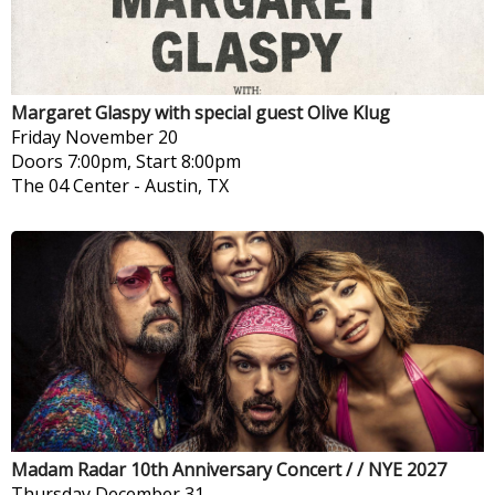
Margaret Glaspy with special guest Olive Klug
Friday
November 20
Doors 7:00pm, Start 8:00pm
The 04 Center
-
Austin, TX
Madam Radar 10th Anniversary Concert / / NYE 2027
Thursday
December 31