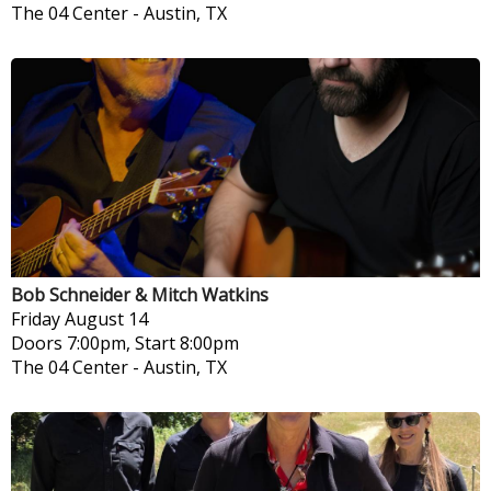
The 04 Center
-
Austin, TX
Bob Schneider & Mitch Watkins
Friday
August 14
Doors 7:00pm, Start 8:00pm
The 04 Center
-
Austin, TX