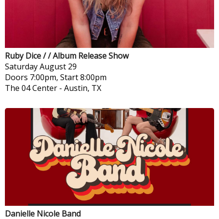
Ruby Dice / / Album Release Show
Saturday
August 29
Doors 7:00pm, Start 8:00pm
The 04 Center
-
Austin, TX
Danielle Nicole Band