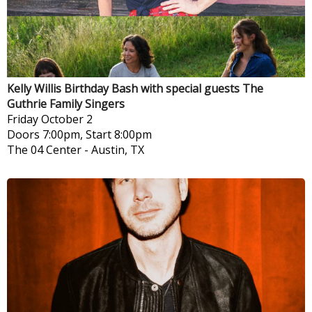
Kelly Willis Birthday Bash with special guests The
Guthrie Family Singers
Friday
October 2
Doors 7:00pm, Start 8:00pm
The 04 Center
-
Austin, TX