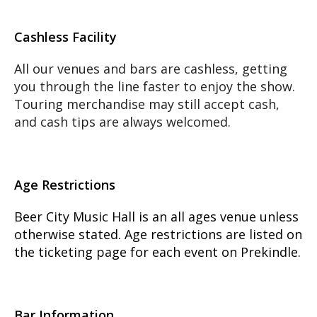
Cashless Facility
All our venues and bars are cashless, getting
you through the line faster to enjoy the show.
Touring merchandise may still accept cash,
and cash tips are always welcomed.
Age Restrictions
Beer City Music Hall is an all ages venue unless
otherwise stated. Age restrictions are listed on
the ticketing page for each event on Prekindle.
Bar Information