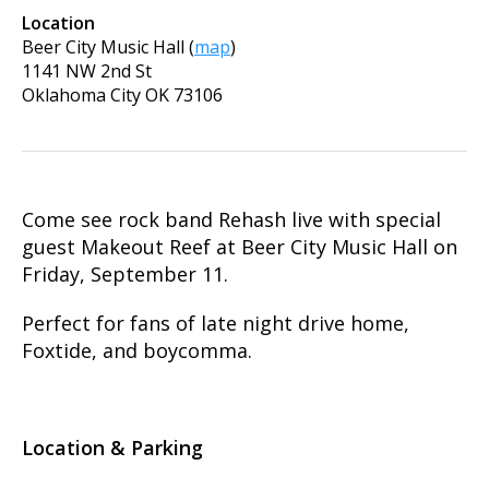
Location
Beer City Music Hall
(
map
)
1141 NW 2nd St
Oklahoma City
OK
73106
Come see rock band Rehash live with special
guest Makeout Reef at Beer City Music Hall on
Friday, September 11.
Perfect for fans of late night drive home,
Foxtide, and boycomma.
Location & Parking