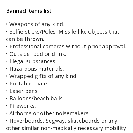
Banned items list
• Weapons of any kind.
• Selfie-sticks/Poles, Missile-like objects that
can be thrown.
• Professional cameras without prior approval.
• Outside food or drink.
• Illegal substances.
• Hazardous materials.
• Wrapped gifts of any kind.
• Portable chairs.
• Laser pens.
• Balloons/beach balls.
• Fireworks.
• Airhorns or other noisemakers.
• Hoverboards, Segway, skateboards or any
other similar non-medically necessary mobility