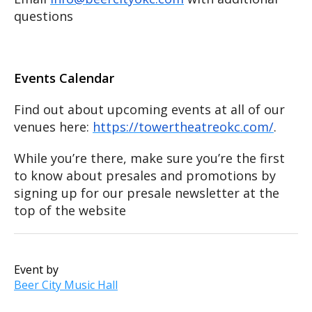
questions
Events Calendar
Find out about upcoming events at all of our
venues here:
https://towertheatreokc.com/
.
While you’re there, make sure you’re the first
to know about presales and promotions by
signing up for our presale newsletter at the
top of the website
Event by
Beer City Music Hall