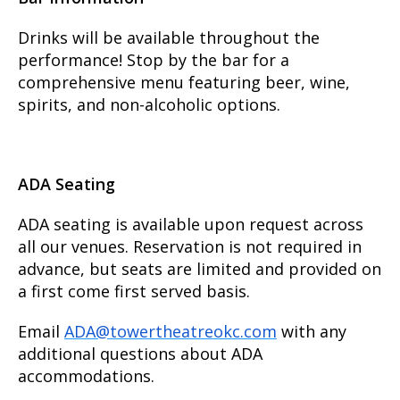
Drinks will be available throughout the
performance! Stop by the bar for a
comprehensive menu featuring beer, wine,
spirits, and non-alcoholic options.
ADA Seating
ADA seating is available upon request across
all our venues. Reservation is not required in
advance, but seats are limited and provided on
a first come first served basis.
Email
ADA@towertheatreokc.com
with any
additional questions about ADA
accommodations.