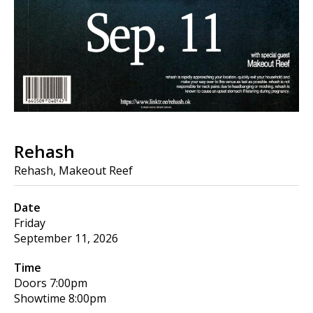
Rehash
Rehash, Makeout Reef
Date
Friday
September 11, 2026
Time
Doors
7:00pm
Showtime
8:00pm