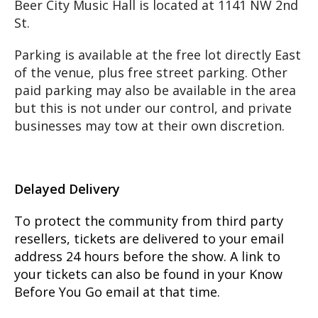
​Beer City Music Hall is located at 1141 NW 2nd
St.
Parking is available at the free lot directly East
of the venue, plus free street parking. Other
paid parking may also be available in the area
but this is not under our control, and private
businesses may tow at their own discretion.
Delayed Delivery
To protect the community from third party
resellers, tickets are delivered to your email
address 24 hours before the show. A link to
your tickets can also be found in your Know
Before You Go email at that time.