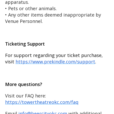
apparatus.
• Pets or other animals.
• Any other items deemed inappropriate by
Venue Personnel.
Ticketing Support
For support regarding your ticket purchase,
visit
https://www.prekindle.com/support
.
More questions?
Visit our FAQ here:
https://towertheatreokc.com/faq
Email
info@beercityokc.com
with additional