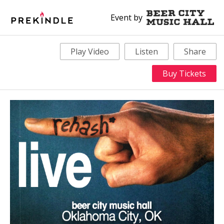
Event by
Play Video
Listen
Share
Buy Tickets