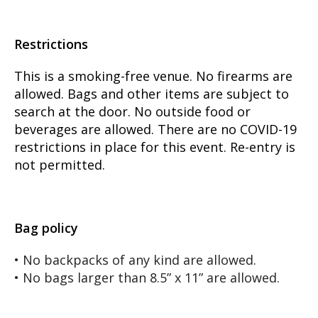
Restrictions
This is a smoking-free venue. No firearms are
allowed. Bags and other items are subject to
search at the door. No outside food or
beverages are allowed. There are no COVID-19
restrictions in place for this event. Re-entry is
not permitted.
Bag policy
• No backpacks of any kind are allowed.
• No bags larger than 8.5” x 11” are allowed.