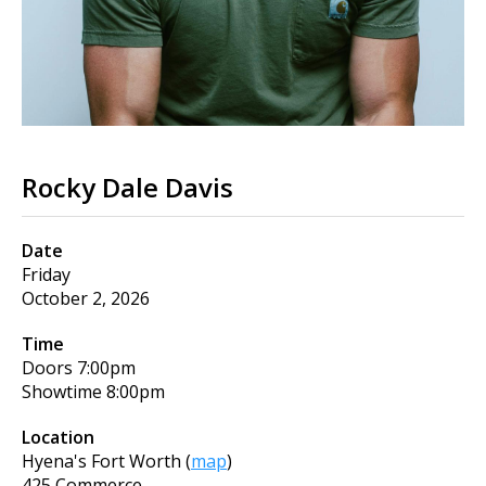
Rocky Dale Davis
Date
Friday
October 2, 2026
Time
Doors
7:00pm
Showtime
8:00pm
Location
Hyena's Fort Worth
(
map
)
425 Commerce