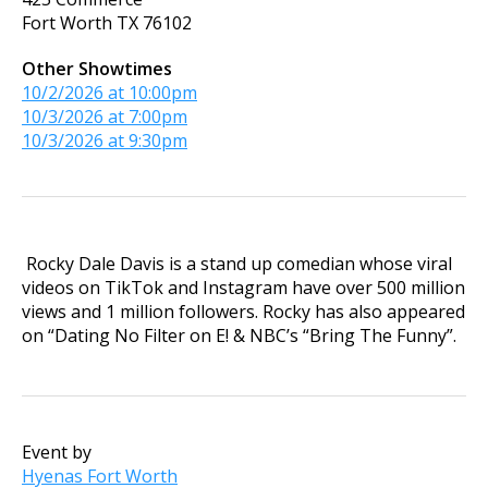
Fort Worth
TX
76102
Other Showtimes
10/2/2026 at 10:00pm
10/3/2026 at 7:00pm
10/3/2026 at 9:30pm
Rocky Dale Davis is a stand up comedian whose viral
videos on TikTok and Instagram have over 500 million
views and 1 million followers. Rocky has also appeared
on “Dating No Filter on E! & NBC’s “Bring The Funny”.
Event by
Hyenas Fort Worth