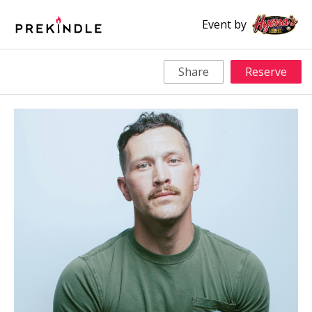
Event by
Share
Reserve