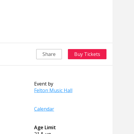
Share
Buy Tickets
Event by
Felton Music Hall
Calendar
Age Limit