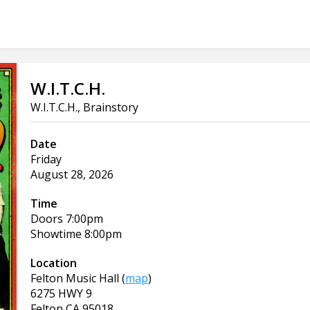
W.I.T.C.H.
W.I.T.C.H., Brainstory
Date
Friday
August 28, 2026
Time
Doors
7:00pm
Showtime
8:00pm
Location
Felton Music Hall
(
map
)
6275 HWY 9
Felton
CA
95018