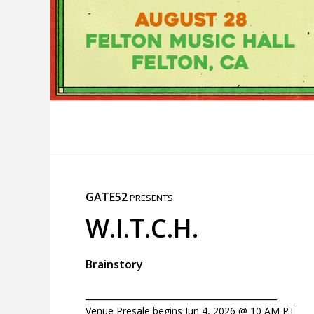
GATE52
PRESENTS
W.I.T.C.H.
Brainstory
_______________________________________
Venue Presale begins Jun 4, 2026 @ 10 AM PT