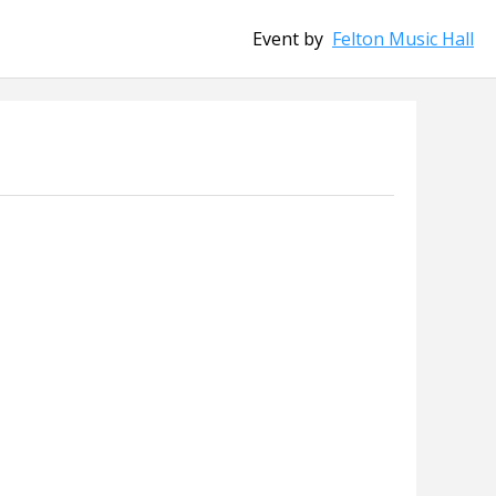
Event by
Felton Music Hall