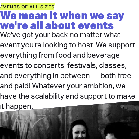
EVENTS OF ALL SIZES
We mean it when we say
we're all about events
We've got your back no matter what
event you're looking to host. We support
everything from food and beverage
events to concerts, festivals, classes,
and everything in between — both free
and paid! Whatever your ambition, we
have the scalability and support to make
it happen.