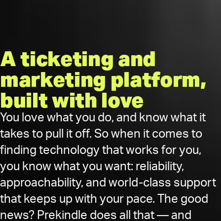
A ticketing and
marketing platform,
built with love
You love what you do, and know what it
takes to pull it off. So when it comes to
finding technology that works for you,
you know what you want: reliability,
approachability, and world-class support
that keeps up with your pace. The good
news? Prekindle does all that — and