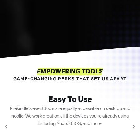
EMPOWERING TOOLS
GAME-CHANGING PERKS THAT SET US APART
Easy To Use
Prekindle’s event tools are equally accessible on desktop and
mobile. We work great on all the devices you’re already using,
including Android, iOS, and more.