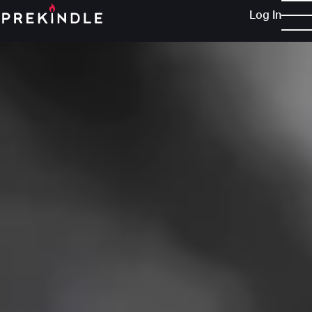
Log In