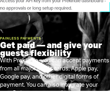
Access your API key from your Prekindle dashboard -
no approvals or long setup required.
PAINLESS PAYMENTS
Get paid — and give your
guests flexibility
With Prekindle, you can accept payments
from all major credit cards, Apple pay,
Google pay, and other digital forms of
payment. You can also integrate your
own Stripe account and process
payments via your own merchant
account. We pay quickly on the Monday