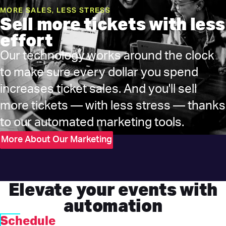
MORE SALES, LESS STRESS
Sell more tickets with less
effort
Our technology works around the clock
to make sure every dollar you spend
increases ticket sales. And you'll sell
more tickets — with less stress — thanks
to our automated marketing tools.
More About Our Marketing
Elevate your events with
automation
Schedule