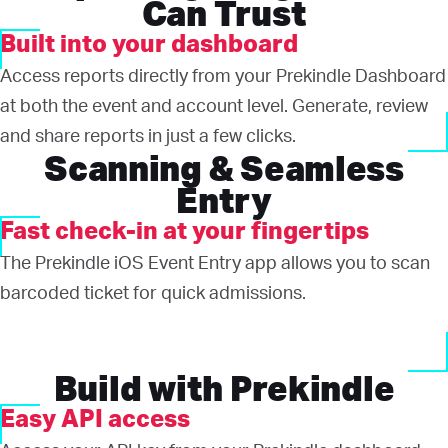
Can Trust
Built into your dashboard
Access reports directly from your Prekindle Dashboard
at both the event and account level. Generate, review
and share reports in just a few clicks.
Scanning & Seamless
Entry
Fast check-in at your fingertips
The Prekindle iOS Event Entry app allows you to scan
barcoded ticket for quick admissions.
Build with Prekindle
Easy API access