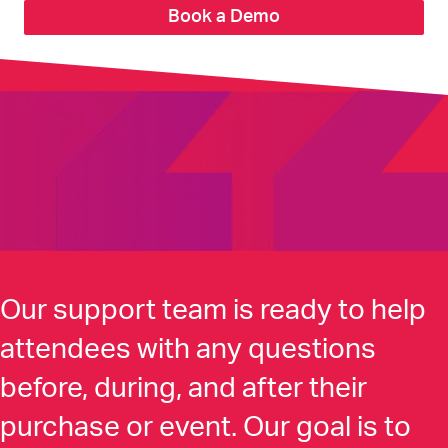
Book a Demo
Our support team is ready to help
attendees with any questions
before, during, and after their
purchase or event. Our goal is to