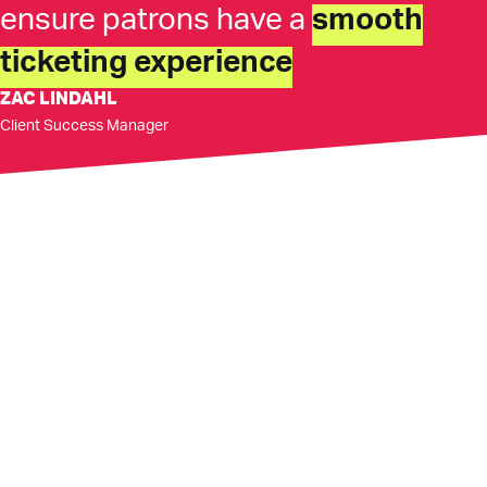
ensure patrons have a
smooth
ticketing experience
ZAC LINDAHL
Client Success Manager