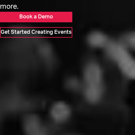
more.
Book a Demo
Get Started Creating Events