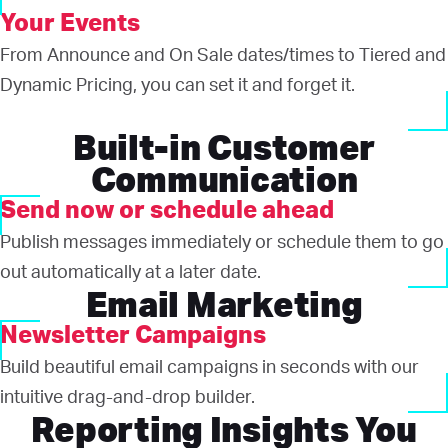
Your Events
From Announce and On Sale dates/times to Tiered and
Dynamic Pricing, you can set it and forget it.
Built-in Customer
Communication
Send now or schedule ahead
Publish messages immediately or schedule them to go
out automatically at a later date.
Email Marketing
Newsletter Campaigns
Build beautiful email campaigns in seconds with our
intuitive drag-and-drop builder.
Reporting Insights You