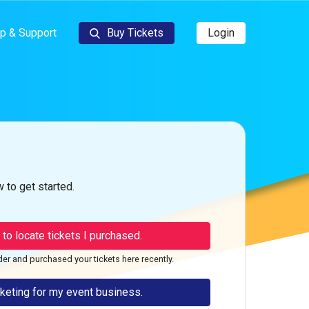
p & Support
Buy Tickets
Login
 to get started.
g to locate tickets I purchased.
der and purchased your tickets here recently.
cketing for my event business.