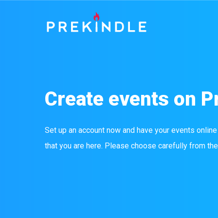
Create events on P
Set up an account now and have your events online
that you are here. Please choose carefully from the