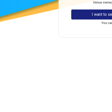
Venue owner, f
I want to se
You can