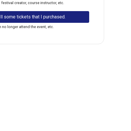
estival creator, course instructor, etc.
ll some tickets that I purchased.
 no longer attend the event, etc.