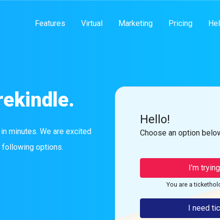
Features
Virtual
Marketing
Pricing
Hel
rekindle.
Hello!
 in minutes. We are excited
Choose an option below
 following options.
I'm tryin
You are a tickethol
I need ti