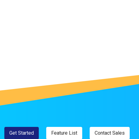
Get Started
Feature List
Contact Sales