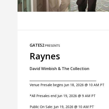
GATE52
PRESENTS
Raynes
David Wimbish & The Collection
_______________________________________
Venue Presale begins Jun 18, 2026 @ 10 AM PT
*All Presales end Jun 19, 2026 @ 9 AM PT
Public On Sale: Jun 19, 2026 @ 10 AM PT