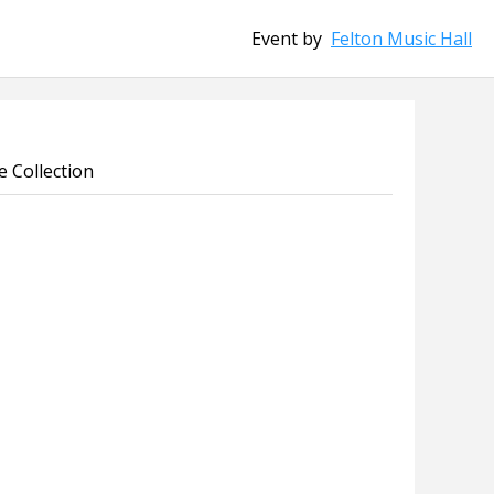
Event by
Felton Music Hall
 Collection