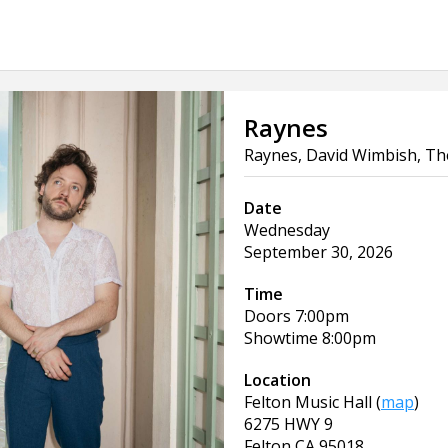
Raynes
Raynes, David Wimbish, The
Date
Wednesday
September 30, 2026
Time
Doors
7:00pm
Showtime
8:00pm
Location
Felton Music Hall
(
map
)
6275 HWY 9
Felton
CA
95018