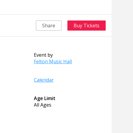
Share
Buy Tickets
Event by
Felton Music Hall
Calendar
Age Limit
All Ages