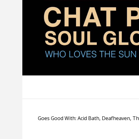
Goes Good With: Acid Bath, Deafheaven, T