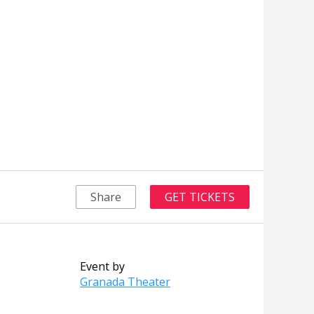
Share
GET TICKETS
Event by
Granada Theater