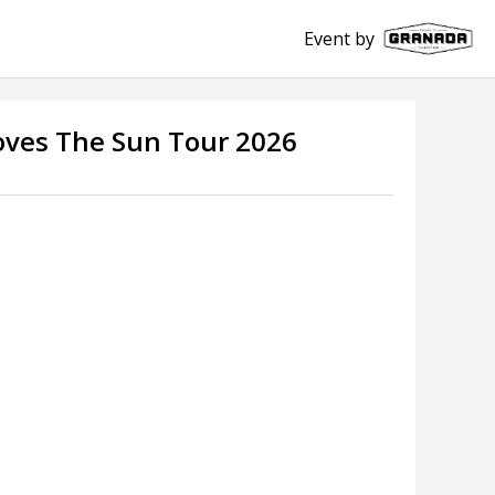
Event by
Loves The Sun Tour 2026