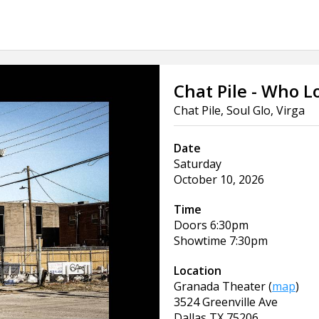
Chat Pile - Who 
Chat Pile, Soul Glo, Virga
Date
Saturday
October 10, 2026
Time
Doors
6:30pm
Showtime
7:30pm
Location
Granada Theater
(
map
)
3524 Greenville Ave
Dallas
TX
75206