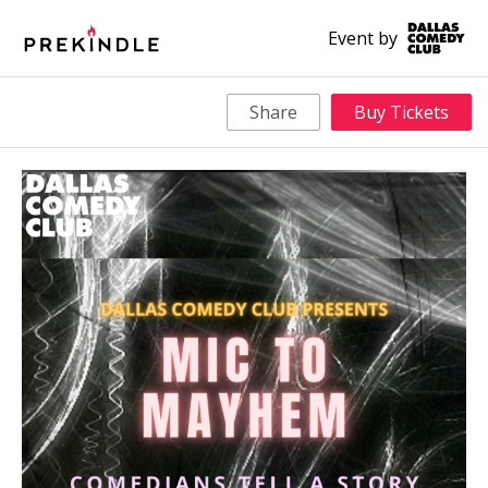
Event by
Share
Buy Tickets