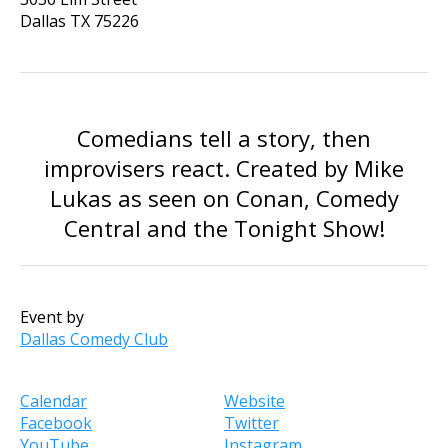
Dallas
TX
75226
Comedians tell a story, then
improvisers react. Created by Mike
Lukas as seen on Conan, Comedy
Central and the Tonight Show!
Event by
Dallas Comedy Club
Calendar
Website
Facebook
Twitter
YouTube
Instagram