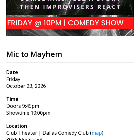
Mic to Mayhem
Date
Friday
October 23, 2026
Time
Doors
9:45pm
Showtime
10:00pm
Location
Club Theater | Dallas Comedy Club
(
map
)
3036 Elm Street