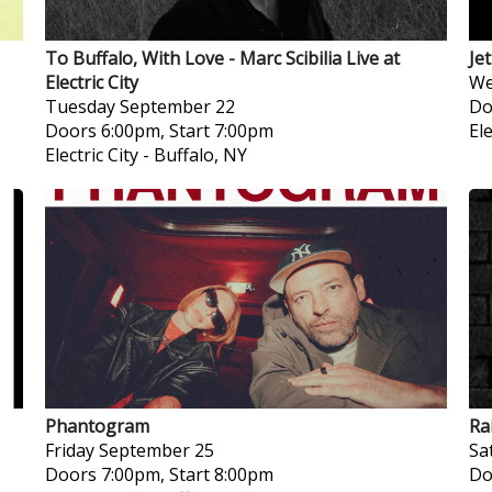
To Buffalo, With Love - Marc Scibilia Live at
Je
Electric City
We
Tuesday
September 22
Do
Doors 6:00pm, Start 7:00pm
Ele
Electric City
-
Buffalo, NY
Phantogram
Ra
Friday
September 25
Sa
Doors 7:00pm, Start 8:00pm
Do