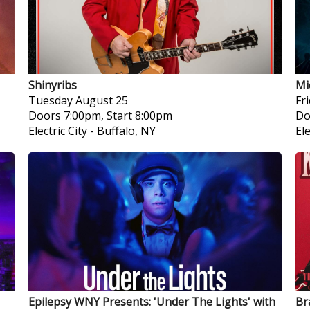
Shinyribs
Mi
Tuesday
August 25
Fr
Doors 7:00pm, Start 8:00pm
Do
Electric City
-
Buffalo, NY
Ele
Epilepsy WNY Presents: 'Under The Lights' with
Br