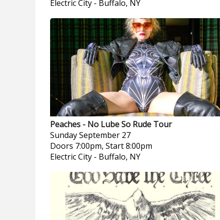
Electric City
-
Buffalo, NY
Peaches - No Lube So Rude Tour
Sunday
September 27
Doors 7:00pm, Start 8:00pm
Electric City
-
Buffalo, NY