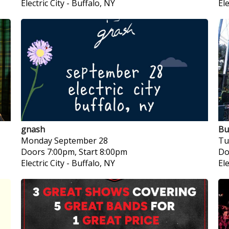
Electric City
-
Buffalo, NY
Ele
gnash
Bu
Monday
September 28
Tu
Doors 7:00pm, Start 8:00pm
Do
Electric City
-
Buffalo, NY
Ele