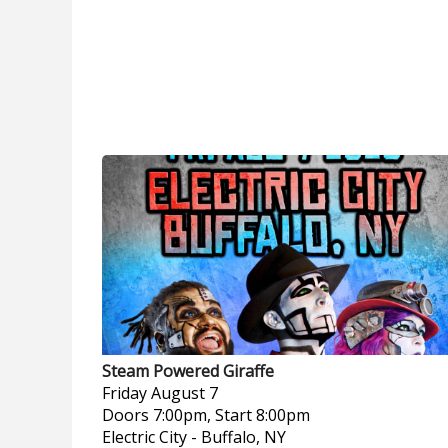
Steam Powered Giraffe
Friday
August 7
Doors 7:00pm, Start 8:00pm
Electric City
-
Buffalo, NY