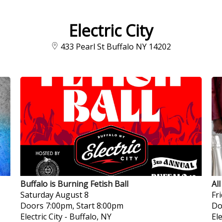
Electric City
433 Pearl St Buffalo NY 14202
Buffalo is Burning Fetish Ball
Al
Saturday
August 8
Fr
Doors 7:00pm, Start 8:00pm
Do
Electric City
-
Buffalo, NY
Ele