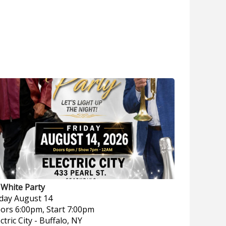
l White Party
iday
August 14
ors 6:00pm, Start 7:00pm
ctric City
-
Buffalo, NY