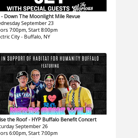
t - Down The Moonlight Mile Revue
dnesday
September 23
ors 7:00pm, Start 8:00pm
ctric City
-
Buffalo, NY
ise the Roof - HYP Buffalo Benefit Concert
turday
September 26
ors 6:00pm, Start 7:00pm