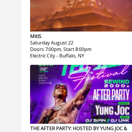
MitiS
Saturday
August 22
Doors 7:00pm, Start 8:00pm
Electric City
-
Buffalo, NY
THE AFTER PARTY: HOSTED BY YUNG JOC &