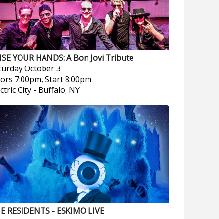
ISE YOUR HANDS: A Bon Jovi Tribute
turday
October 3
ors 7:00pm, Start 8:00pm
ctric City
-
Buffalo, NY
E RESIDENTS - ESKIMO LIVE