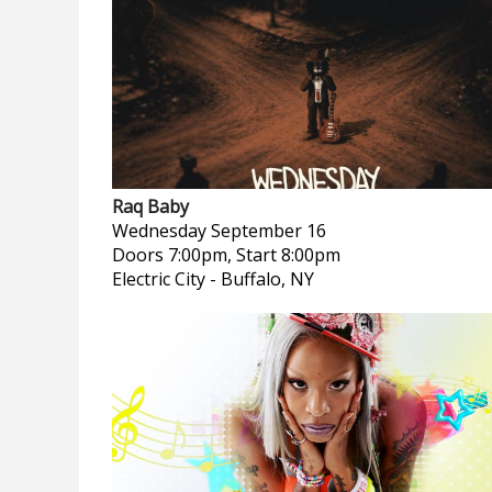
Raq Baby
Wednesday
September 16
Doors 7:00pm, Start 8:00pm
Electric City
-
Buffalo, NY