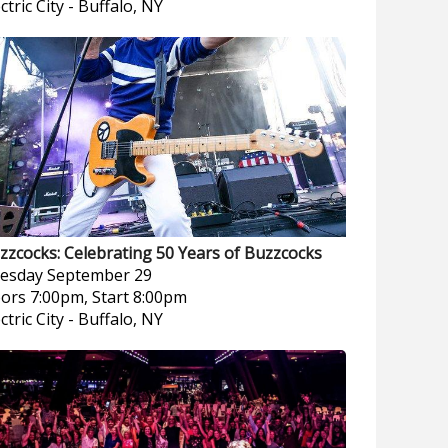
ctric City
-
Buffalo, NY
zzcocks: Celebrating 50 Years of Buzzcocks
esday
September 29
ors 7:00pm, Start 8:00pm
ctric City
-
Buffalo, NY