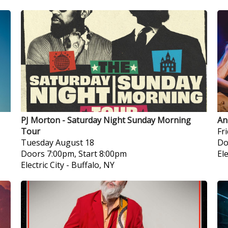
PJ Morton - Saturday Night Sunday Morning
An
Tour
Fr
Tuesday
August 18
Do
Doors 7:00pm, Start 8:00pm
Ele
Electric City
-
Buffalo, NY