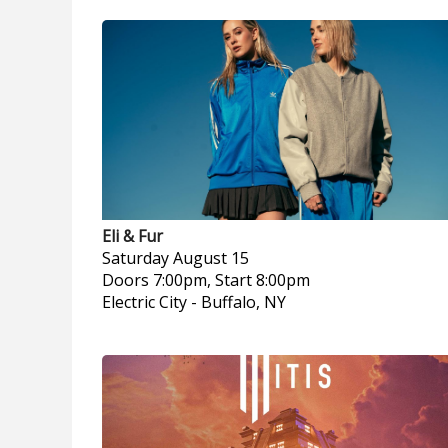
Eli & Fur
Saturday
August 15
Doors 7:00pm, Start 8:00pm
Electric City
-
Buffalo, NY