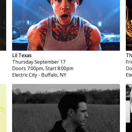
Lil Texas
Th
Thursday
September 17
Fr
Doors 7:00pm, Start 8:00pm
Do
Electric City
-
Buffalo, NY
Ele