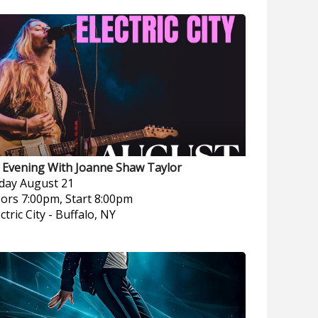
 Evening With Joanne Shaw Taylor
iday
August 21
ors 7:00pm, Start 8:00pm
ctric City
-
Buffalo, NY