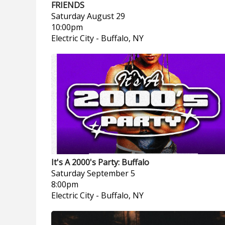
FRIENDS
Saturday
August 29
10:00pm
Electric City
-
Buffalo, NY
It's A 2000's Party: Buffalo
Saturday
September 5
8:00pm
Electric City
-
Buffalo, NY