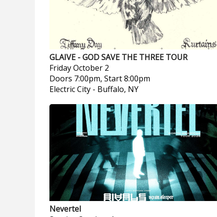
GLAIVE - GOD SAVE THE THREE TOUR
Friday
October 2
Doors 7:00pm, Start 8:00pm
Electric City
-
Buffalo, NY
Nevertel