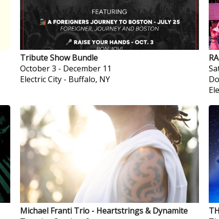
Tribute Show Bundle
RA
October 3
-
December 11
Sa
Electric City
-
Buffalo, NY
Do
Ele
Michael Franti Trio - Heartstrings & Dynamite
TH