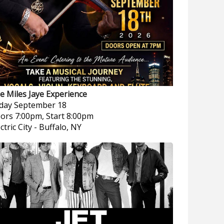
e Miles Jaye Experience
iday
September 18
ors 7:00pm, Start 8:00pm
ctric City
-
Buffalo, NY