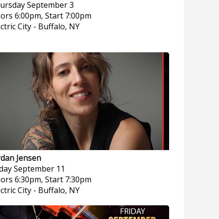
ursday
September 3
ors 6:00pm, Start 7:00pm
ctric City
-
Buffalo, NY
rdan Jensen
iday
September 11
ors 6:30pm, Start 7:30pm
ctric City
-
Buffalo, NY