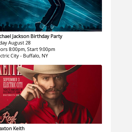
chael Jackson Birthday Party
iday
August 28
ors 8:00pm, Start 9:00pm
ctric City
-
Buffalo, NY
axton Keith