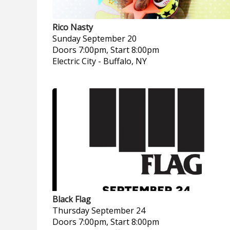
Rico Nasty
Sunday
September 20
Doors 7:00pm, Start 8:00pm
Electric City
-
Buffalo, NY
Black Flag
Thursday
September 24
Doors 7:00pm, Start 8:00pm