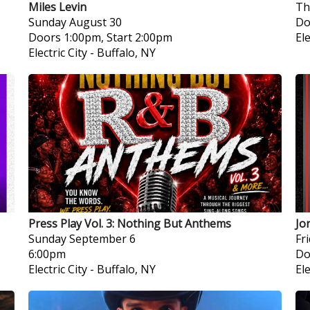
Miles Levin
Th
Sunday
August 30
Do
Doors 1:00pm, Start 2:00pm
Ele
Electric City
-
Buffalo, NY
Press Play Vol. 3: Nothing But Anthems
Jo
Sunday
September 6
Fr
6:00pm
Do
Electric City
-
Buffalo, NY
Ele