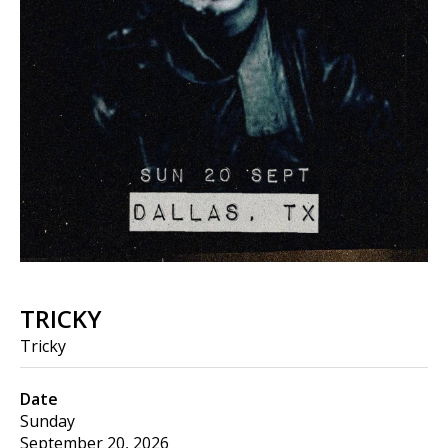
TRICKY
Tricky
Date
Sunday
September 20, 2026