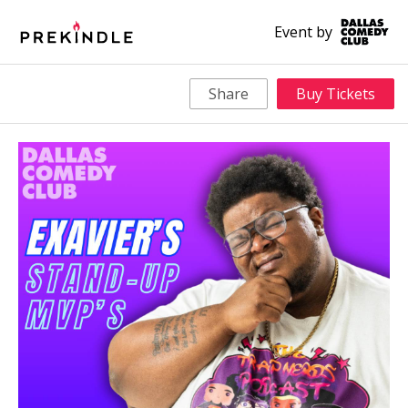
Event by
Share
Buy Tickets