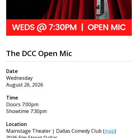
The DCC Open Mic
Date
Wednesday
August 26, 2026
Time
Doors
7:00pm
Showtime
7:30pm
Location
Mainstage Theater | Dallas Comedy Club
(
map
)
3036 Elm Street Dallas