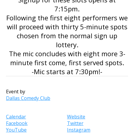
7:15pm.
Following the first eight performers we
will proceed with thirty 5-minute spots
chosen from the normal sign up
lottery.
The mic concludes with eight more 3-
minute first come, first served spots.
-Mic starts at 7:30pm!-
Event by
Dallas Comedy Club
Calendar
Website
Facebook
Twitter
YouTube
Instagram