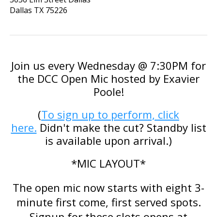
Dallas
TX
75226
Join us every Wednesday @ 7:30PM for
the DCC Open Mic hosted by
Exavier
Poole
!
(
To sign up to perform, click
here.
Didn't make the cut? Standby list
is available upon arrival.)
*MIC LAYOUT*
The open mic now starts with eight 3-
minute first come, first served spots.
Signup for these slots opens at