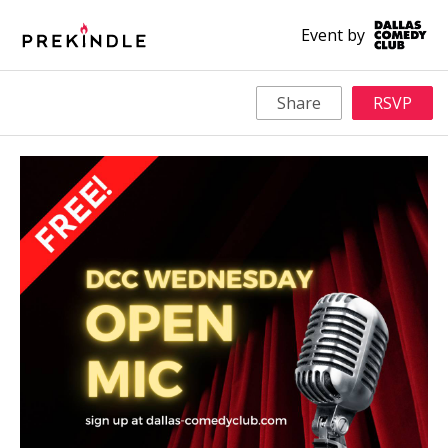
Event by
Share
RSVP