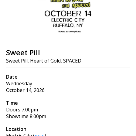
Sweet Pill
Sweet Pill, Heart of Gold, SPACED
Date
Wednesday
October 14, 2026
Time
Doors
7:00pm
Showtime
8:00pm
Location
Electric City
(
map
)