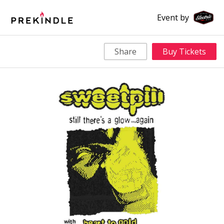
Event by
Share
Buy Tickets