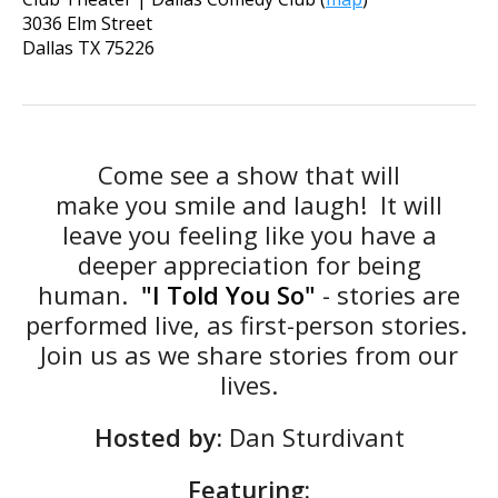
3036 Elm Street
Dallas
TX
75226
Come see a show that will
make
you
smile and laugh! It will
leave
you
feeling like
you
have a
deeper appreciation for being
human.
"I Told You So"
- stories are
performed live, as first-person stories.
Join us as we share stories from our
lives.
Hosted by:
Dan Sturdivant
Featuring: