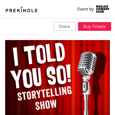
Event by
Share
Buy Tickets