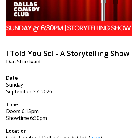
I Told You So! - A Storytelling Show
Dan Sturdivant
Date
Sunday
September 27, 2026
Time
Doors
6:15pm
Showtime
6:30pm
Location
Club Theater | Dallas Comedy Club
(
map
)