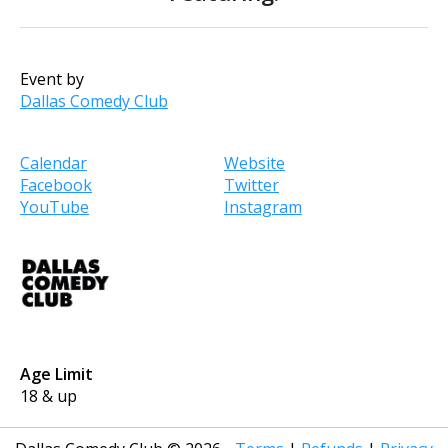
Event by
Dallas Comedy Club
Calendar
Website
Facebook
Twitter
YouTube
Instagram
Age Limit
18 & up