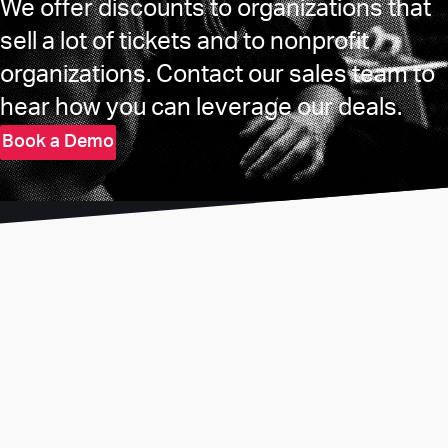
We offer discounts to organizations that
sell a lot of tickets and to nonprofit
organizations. Contact our sales team to
hear how you can leverage our deals.
Book a Demo