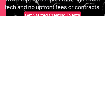
tech and no upfront fees or contracts.
Get Started Creating Events
HOME
Features
Marketing
Pricing
Ticketholders
Upcoming Events
COMPANY
About Us
Help