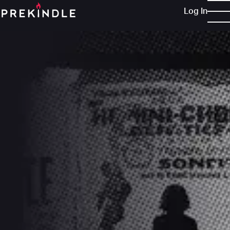
Log In