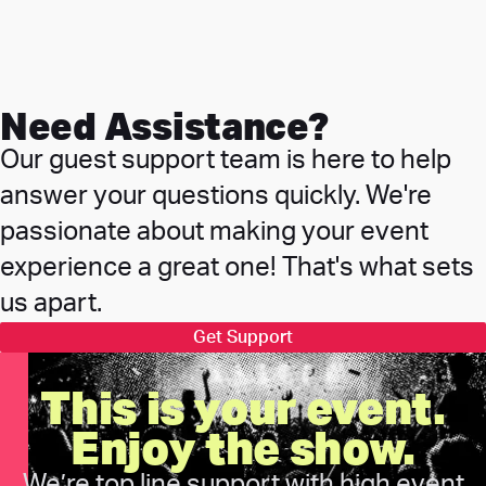
Need Assistance?
Our guest support team is here to help
answer your questions quickly. We're
passionate about making your event
experience a great one! That's what sets
us apart.
Get Support
This is your event.
Enjoy the show.
We’re top line support with high event