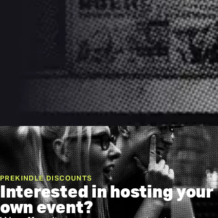
PREKINDLE DISCOUNTS
Interested in hosting your
own event?