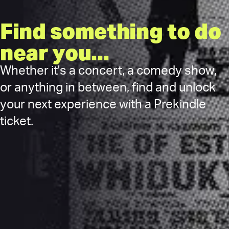
Find something to do
near you...
Whether it's a concert, a comedy show,
or anything in between, find and unlock
your next experience with a Prekindle
ticket.