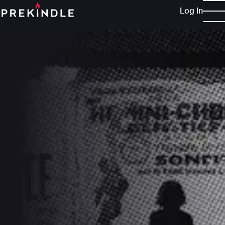
Log In