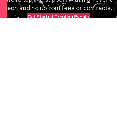
tech and no upfront fees or contracts.
Get Started Creating Events
HOME
Features
Marketing
Pricing
Ticketholders
Upcoming Events
COMPANY
About Us
Help