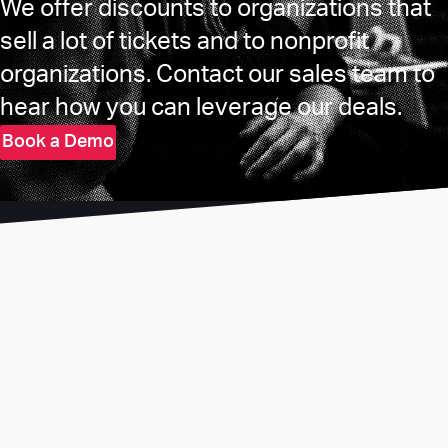
We offer discounts to organizations that
sell a lot of tickets and to nonprofit
organizations. Contact our sales team to
hear how you can leverage our deals.
Book a Demo