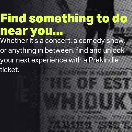
Find something to do
near you...
Whether it's a concert, a comedy show,
or anything in between, find and unlock
your next experience with a Prekindle
ticket.