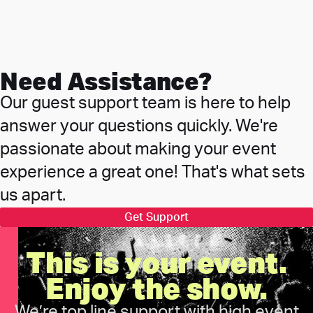
Need Assistance?
Our guest support team is here to help
answer your questions quickly. We're
passionate about making your event
experience a great one! That's what sets
us apart.
Get Support
This is your event.
Enjoy the show.
We’re top line support with high event