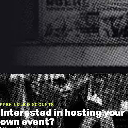
PREKINDLE DISCOUNTS
Interested in hosting your
own event?