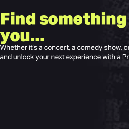
Find something 
you...
Whether it's a concert, a comedy show, or
and unlock your next experience with a Pre