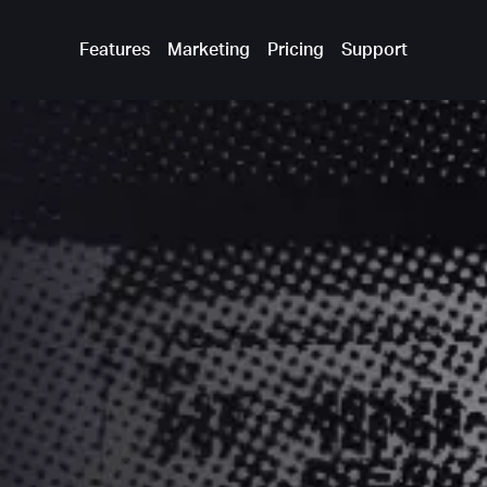
Features
Marketing
Pricing
Support