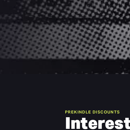
PREKINDLE DISCOUNTS
Interest