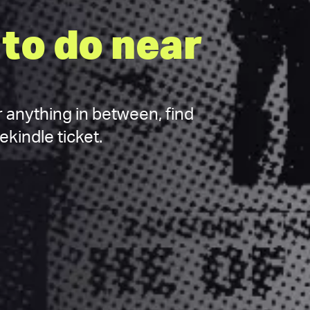
to do near
 anything in between, find
kindle ticket.