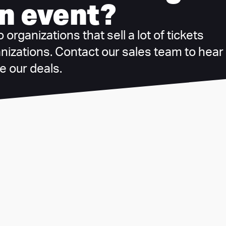
n event?
organizations that sell a lot of tickets
anizations. Contact our sales team to hear
 our deals.