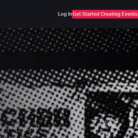
Log In
Get Started Creating Events