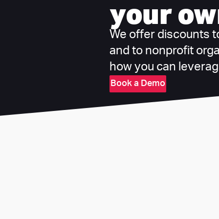
your ow
We offer discounts to 
and to nonprofit org
how you can leverage
Book a Demo