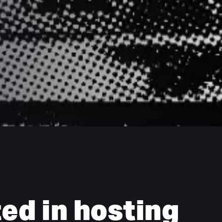
ed in hosting