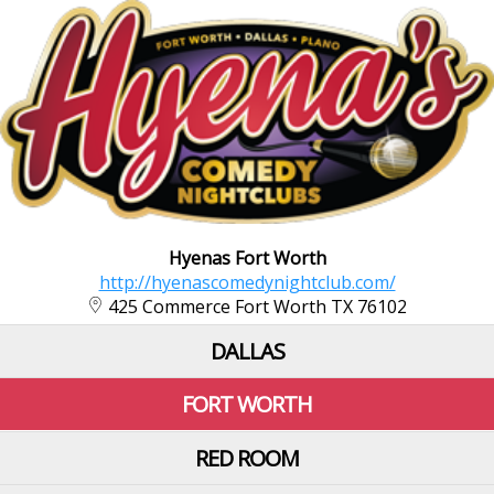
Hyenas Fort Worth
http://hyenascomedynightclub.com/
425 Commerce Fort Worth TX 76102
DALLAS
FORT WORTH
RED ROOM