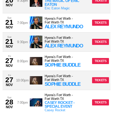
20
THE MAGIC OF ERIC
9:30pm
TICKETS
EATON
NOV
Eric Eaton Magic
Sat
Hyena's Fort Worth
-
21
Fort Worth
TX
7:00pm
TICKETS
ALEX REYMUNDO
NOV
Sat
Hyena's Fort Worth
-
21
Fort Worth
TX
9:30pm
TICKETS
ALEX REYMUNDO
NOV
Fri
Hyena's Fort Worth
-
27
Fort Worth
TX
8:00pm
TICKETS
SOPHIE BUDDLE
NOV
Fri
Hyena's Fort Worth
-
27
Fort Worth
TX
10:00pm
TICKETS
SOPHIE BUDDLE
NOV
Hyena's Fort Worth
-
Sat
Fort Worth
TX
28
CASEY ROCKET -
7:00pm
TICKETS
SPECIAL EVENT
NOV
Casey Rocket