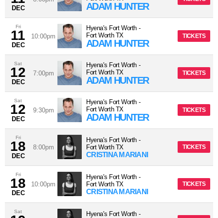
ADAM HUNTER
DEC
Fri
Hyena's Fort Worth
-
11
Fort Worth
TX
10:00pm
TICKETS
ADAM HUNTER
DEC
Sat
Hyena's Fort Worth
-
12
Fort Worth
TX
7:00pm
TICKETS
ADAM HUNTER
DEC
Sat
Hyena's Fort Worth
-
12
Fort Worth
TX
9:30pm
TICKETS
ADAM HUNTER
DEC
Fri
Hyena's Fort Worth
-
18
8:00pm
Fort Worth
TX
TICKETS
CRISTINA MARIANI
DEC
Fri
Hyena's Fort Worth
-
18
10:00pm
Fort Worth
TX
TICKETS
CRISTINA MARIANI
DEC
Sat
Hyena's Fort Worth
-