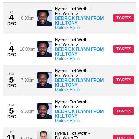
Hyena's Fort Worth
-
Fri
Fort Worth
TX
4
DEDRICK FLYNN FROM
8:00pm
TICKETS
KILL TONY
DEC
Dedrick Flynn
Hyena's Fort Worth
-
Fri
Fort Worth
TX
4
DEDRICK FLYNN FROM
10:00pm
TICKETS
KILL TONY
DEC
Dedrick Flynn
Hyena's Fort Worth
-
Sat
Fort Worth
TX
5
DEDRICK FLYNN FROM
7:00pm
TICKETS
KILL TONY
DEC
Dedrick Flynn
Hyena's Fort Worth
-
Sat
Fort Worth
TX
5
DEDRICK FLYNN FROM
9:30pm
TICKETS
KILL TONY
DEC
Dedrick Flynn
Fri
Hyena's Fort Worth
-
11
Fort Worth
TX
8:00pm
TICKETS