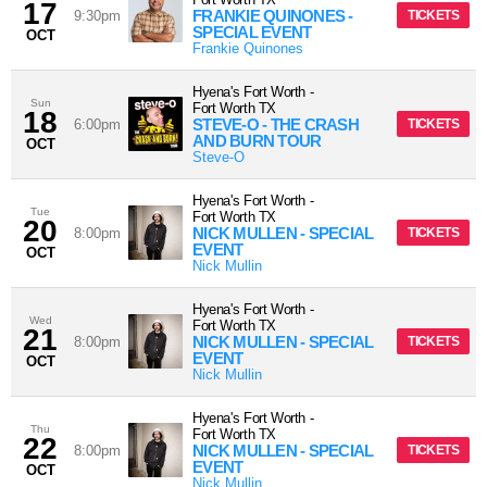
17
FRANKIE QUINONES -
9:30pm
TICKETS
SPECIAL EVENT
OCT
Frankie Quinones
Hyena's Fort Worth
-
Sun
Fort Worth
TX
18
STEVE-O - THE CRASH
6:00pm
TICKETS
AND BURN TOUR
OCT
Steve-O
Hyena's Fort Worth
-
Tue
Fort Worth
TX
20
NICK MULLEN - SPECIAL
8:00pm
TICKETS
EVENT
OCT
Nick Mullin
Hyena's Fort Worth
-
Wed
Fort Worth
TX
21
NICK MULLEN - SPECIAL
8:00pm
TICKETS
EVENT
OCT
Nick Mullin
Hyena's Fort Worth
-
Thu
Fort Worth
TX
22
NICK MULLEN - SPECIAL
8:00pm
TICKETS
EVENT
OCT
Nick Mullin