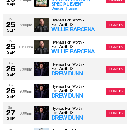
SPECIAL EVENT
SEP
Duncan Trussell
Fri
Hyena's Fort Worth
-
25
Fort Worth
TX
8:00pm
TICKETS
WILLIE BARCENA
SEP
Fri
Hyena's Fort Worth
-
25
Fort Worth
TX
10:00pm
TICKETS
WILLIE BARCENA
SEP
Sat
Hyena's Fort Worth
-
26
Fort Worth
TX
7:00pm
TICKETS
DREW DUNN
SEP
Sat
Hyena's Fort Worth
-
26
Fort Worth
TX
9:00pm
TICKETS
DREW DUNN
SEP
Sun
Hyena's Fort Worth
-
27
Fort Worth
TX
8:00pm
TICKETS
DREW DUNN
SEP
Fri