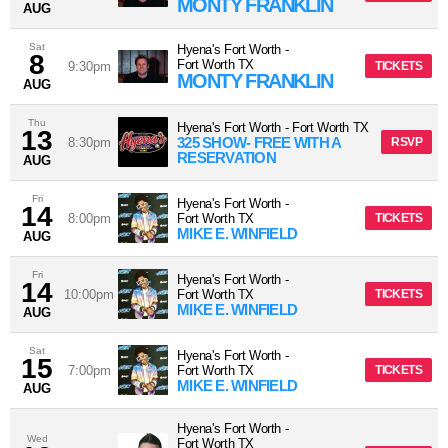
MONTY FRANKLIN
AUG
Sat
Hyena's Fort Worth
-
8
Fort Worth
TX
9:30pm
TICKETS
MONTY FRANKLIN
AUG
Thu
Hyena's Fort Worth
-
Fort Worth
TX
13
325 SHOW- FREE WITH A
8:30pm
RSVP
RESERVATION
AUG
Fri
Hyena's Fort Worth
-
14
8:00pm
Fort Worth
TX
TICKETS
MIKE E. WINFIELD
AUG
Fri
Hyena's Fort Worth
-
14
10:00pm
Fort Worth
TX
TICKETS
MIKE E. WINFIELD
AUG
Sat
Hyena's Fort Worth
-
15
7:00pm
Fort Worth
TX
TICKETS
MIKE E. WINFIELD
AUG
Hyena's Fort Worth
-
Wed
Fort Worth
TX