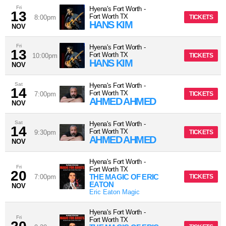
Fri
Hyena's Fort Worth
-
13
Fort Worth
TX
8:00pm
TICKETS
HANS KIM
NOV
Fri
Hyena's Fort Worth
-
13
Fort Worth
TX
10:00pm
TICKETS
HANS KIM
NOV
Sat
Hyena's Fort Worth
-
14
Fort Worth
TX
7:00pm
TICKETS
AHMED AHMED
NOV
Sat
Hyena's Fort Worth
-
14
Fort Worth
TX
9:30pm
TICKETS
AHMED AHMED
NOV
Hyena's Fort Worth
-
Fri
Fort Worth
TX
20
THE MAGIC OF ERIC
7:00pm
TICKETS
EATON
NOV
Eric Eaton Magic
Hyena's Fort Worth
-
Fri
Fort Worth
TX