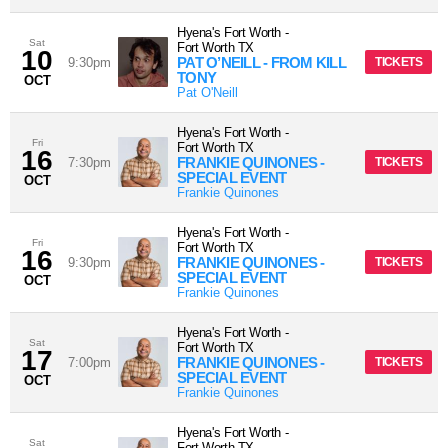
Hyena's Fort Worth
-
Sat
Fort Worth
TX
10
PAT O’NEILL - FROM KILL
9:30pm
TICKETS
TONY
OCT
Pat O'Neill
Hyena's Fort Worth
-
Fri
Fort Worth
TX
16
FRANKIE QUINONES -
7:30pm
TICKETS
SPECIAL EVENT
OCT
Frankie Quinones
Hyena's Fort Worth
-
Fri
Fort Worth
TX
16
FRANKIE QUINONES -
9:30pm
TICKETS
SPECIAL EVENT
OCT
Frankie Quinones
Hyena's Fort Worth
-
Sat
Fort Worth
TX
17
FRANKIE QUINONES -
7:00pm
TICKETS
SPECIAL EVENT
OCT
Frankie Quinones
Hyena's Fort Worth
-
Sat
Fort Worth
TX