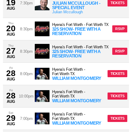
19
JULIAN MCCULLOUGH -
7:30pm
TICKETS
SPECIAL EVENT
AUG
Julian Mccullough
Thu
Hyena's Fort Worth
-
Fort Worth
TX
20
325 SHOW- FREE WITH A
8:30pm
RSVP
RESERVATION
AUG
Thu
Hyena's Fort Worth
-
Fort Worth
TX
27
325 SHOW- FREE WITH A
8:30pm
RSVP
RESERVATION
AUG
Fri
Hyena's Fort Worth
-
28
8:00pm
Fort Worth
TX
TICKETS
WILLIAM MONTGOMERY
AUG
Fri
Hyena's Fort Worth
-
28
10:00pm
Fort Worth
TX
TICKETS
WILLIAM MONTGOMERY
AUG
Sat
Hyena's Fort Worth
-
29
7:00pm
Fort Worth
TX
TICKETS
WILLIAM MONTGOMERY
AUG