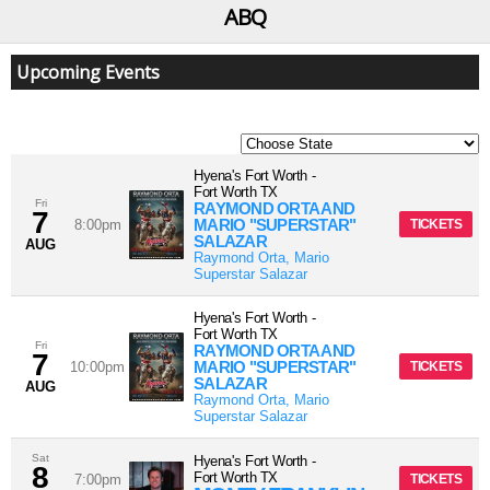
ABQ
Upcoming Events
Hyena's Fort Worth
-
Fort Worth
TX
Fri
RAYMOND ORTA AND
7
MARIO "SUPERSTAR"
8:00pm
TICKETS
SALAZAR
AUG
Raymond Orta, Mario
Superstar Salazar
Hyena's Fort Worth
-
Fort Worth
TX
Fri
RAYMOND ORTA AND
7
MARIO "SUPERSTAR"
10:00pm
TICKETS
SALAZAR
AUG
Raymond Orta, Mario
Superstar Salazar
Sat
Hyena's Fort Worth
-
8
Fort Worth
TX
7:00pm
TICKETS