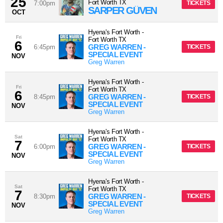
25
Fort Worth
TX
7:00pm
TICKETS
SARPER GÜVEN
OCT
Hyena's Fort Worth
-
Fri
Fort Worth
TX
6
GREG WARREN -
6:45pm
TICKETS
SPECIAL EVENT
NOV
Greg Warren
Hyena's Fort Worth
-
Fri
Fort Worth
TX
6
GREG WARREN -
8:45pm
TICKETS
SPECIAL EVENT
NOV
Greg Warren
Hyena's Fort Worth
-
Sat
Fort Worth
TX
7
GREG WARREN -
6:00pm
TICKETS
SPECIAL EVENT
NOV
Greg Warren
Hyena's Fort Worth
-
Sat
Fort Worth
TX
7
GREG WARREN -
8:30pm
TICKETS
SPECIAL EVENT
NOV
Greg Warren