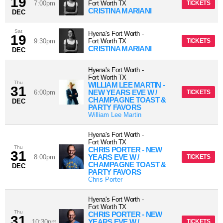
19
7:00pm
Fort Worth
TX
TICKETS
CRISTINA MARIANI
DEC
Sat
Hyena's Fort Worth
-
19
9:30pm
Fort Worth
TX
TICKETS
CRISTINA MARIANI
DEC
Hyena's Fort Worth
-
Fort Worth
TX
Thu
WILLIAM LEE MARTIN -
31
NEW YEARS EVE W /
6:00pm
TICKETS
CHAMPAGNE TOAST &
DEC
PARTY FAVORS
William Lee Martin
Hyena's Fort Worth
-
Fort Worth
TX
Thu
CHRIS PORTER - NEW
31
YEARS EVE W /
8:00pm
TICKETS
CHAMPAGNE TOAST &
DEC
PARTY FAVORS
Chris Porter
Hyena's Fort Worth
-
Fort Worth
TX
Thu
CHRIS PORTER - NEW
31
YEARS EVE W /
10:30pm
TICKETS