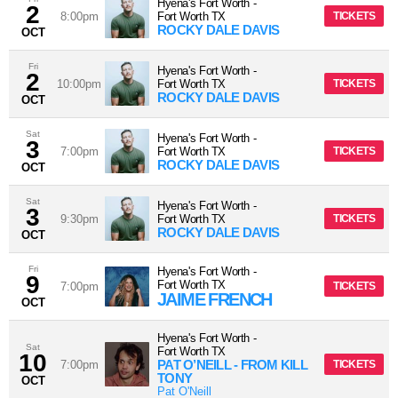
Hyena's Fort Worth
-
2
8:00pm
Fort Worth
TX
TICKETS
ROCKY DALE DAVIS
OCT
Fri
Hyena's Fort Worth
-
2
10:00pm
Fort Worth
TX
TICKETS
ROCKY DALE DAVIS
OCT
Sat
Hyena's Fort Worth
-
3
7:00pm
Fort Worth
TX
TICKETS
ROCKY DALE DAVIS
OCT
Sat
Hyena's Fort Worth
-
3
9:30pm
Fort Worth
TX
TICKETS
ROCKY DALE DAVIS
OCT
Fri
Hyena's Fort Worth
-
9
Fort Worth
TX
7:00pm
TICKETS
JAIME FRENCH
OCT
Hyena's Fort Worth
-
Sat
Fort Worth
TX
10
PAT O’NEILL - FROM KILL
7:00pm
TICKETS
TONY
OCT
Pat O'Neill