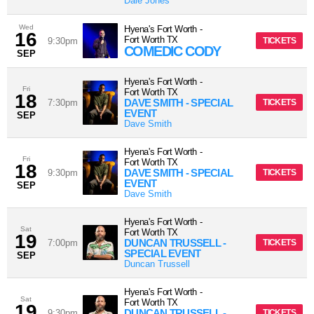
Dale Jones
Wed
Hyena's Fort Worth
-
16
Fort Worth
TX
9:30pm
TICKETS
COMEDIC CODY
SEP
Hyena's Fort Worth
-
Fri
Fort Worth
TX
18
DAVE SMITH - SPECIAL
7:30pm
TICKETS
EVENT
SEP
Dave Smith
Hyena's Fort Worth
-
Fri
Fort Worth
TX
18
DAVE SMITH - SPECIAL
9:30pm
TICKETS
EVENT
SEP
Dave Smith
Hyena's Fort Worth
-
Sat
Fort Worth
TX
19
DUNCAN TRUSSELL -
7:00pm
TICKETS
SPECIAL EVENT
SEP
Duncan Trussell
Hyena's Fort Worth
-
Sat
Fort Worth
TX
19
DUNCAN TRUSSELL -
9:30pm
TICKETS