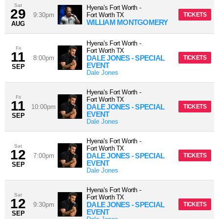
Sat
Hyena's Fort Worth
-
29
9:30pm
Fort Worth
TX
TICKETS
WILLIAM MONTGOMERY
AUG
Hyena's Fort Worth
-
Fri
Fort Worth
TX
11
DALE JONES - SPECIAL
8:00pm
TICKETS
EVENT
SEP
Dale Jones
Hyena's Fort Worth
-
Fri
Fort Worth
TX
11
DALE JONES - SPECIAL
10:00pm
TICKETS
EVENT
SEP
Dale Jones
Hyena's Fort Worth
-
Sat
Fort Worth
TX
12
DALE JONES - SPECIAL
7:00pm
TICKETS
EVENT
SEP
Dale Jones
Hyena's Fort Worth
-
Sat
Fort Worth
TX
12
DALE JONES - SPECIAL
9:30pm
TICKETS
EVENT
SEP