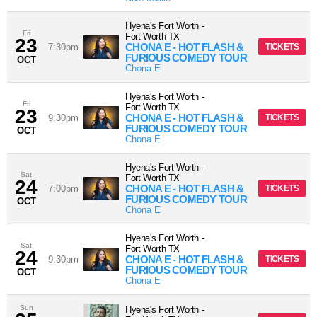
Hyena's Fort Worth
-
Fri
Fort Worth
TX
23
CHONA E - HOT FLASH &
7:30pm
TICKETS
FURIOUS COMEDY TOUR
OCT
Chona E
Hyena's Fort Worth
-
Fri
Fort Worth
TX
23
CHONA E - HOT FLASH &
9:30pm
TICKETS
FURIOUS COMEDY TOUR
OCT
Chona E
Hyena's Fort Worth
-
Sat
Fort Worth
TX
24
CHONA E - HOT FLASH &
7:00pm
TICKETS
FURIOUS COMEDY TOUR
OCT
Chona E
Hyena's Fort Worth
-
Sat
Fort Worth
TX
24
CHONA E - HOT FLASH &
9:30pm
TICKETS
FURIOUS COMEDY TOUR
OCT
Chona E
Sun
Hyena's Fort Worth
-