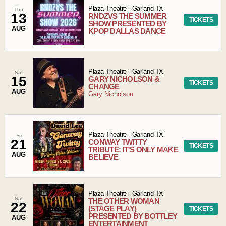
Plaza Theatre
-
Garland
TX
Thu
13
RNDZVS THE SUMMER
TICKETS
SHOW PRESENTED BY
AUG
KPOP DALLAS DANCE
Plaza Theatre
-
Garland
TX
Sat
15
GARY NICHOLSON &
TICKETS
CHANGE
AUG
Gary Nicholson
Plaza Theatre
-
Garland
TX
Fri
21
CONWAY TWITTY
TICKETS
TRIBUTE: IT'S ONLY MAKE
AUG
BELIEVE
Plaza Theatre
-
Garland
TX
Sat
THE OTHER WOMAN
22
(STAGE PLAY)
TICKETS
PRESENTED BY BOTTLEY
AUG
ENTERTAINMENT