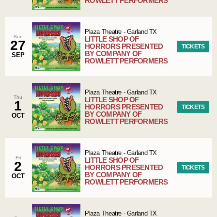
ROWLETT PERFORMERS
Plaza Theatre
-
Garland
TX
Sun
LITTLE SHOP OF
27
HORRORS PRESENTED
TICKETS
BY COMPANY OF
SEP
ROWLETT PERFORMERS
Plaza Theatre
-
Garland
TX
Thu
LITTLE SHOP OF
1
HORRORS PRESENTED
TICKETS
BY COMPANY OF
OCT
ROWLETT PERFORMERS
Plaza Theatre
-
Garland
TX
Fri
LITTLE SHOP OF
2
HORRORS PRESENTED
TICKETS
BY COMPANY OF
OCT
ROWLETT PERFORMERS
Plaza Theatre
-
Garland
TX