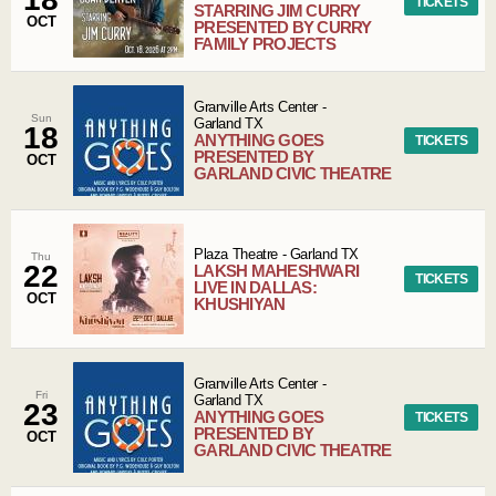
TICKETS
STARRING JIM CURRY
OCT
PRESENTED BY CURRY
FAMILY PROJECTS
Granville Arts Center
-
Sun
Garland
TX
18
ANYTHING GOES
TICKETS
PRESENTED BY
OCT
GARLAND CIVIC THEATRE
Plaza Theatre
-
Garland
TX
Thu
22
LAKSH MAHESHWARI
TICKETS
LIVE IN DALLAS:
OCT
KHUSHIYAN
Granville Arts Center
-
Fri
Garland
TX
23
ANYTHING GOES
TICKETS
PRESENTED BY
OCT
GARLAND CIVIC THEATRE