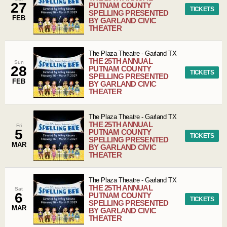
27
PUTNAM COUNTY
TICKETS
SPELLING PRESENTED
FEB
BY GARLAND CIVIC
THEATER
The Plaza Theatre
-
Garland
TX
THE 25TH ANNUAL
Sun
28
PUTNAM COUNTY
TICKETS
SPELLING PRESENTED
FEB
BY GARLAND CIVIC
THEATER
The Plaza Theatre
-
Garland
TX
THE 25TH ANNUAL
Fri
5
PUTNAM COUNTY
TICKETS
SPELLING PRESENTED
MAR
BY GARLAND CIVIC
THEATER
The Plaza Theatre
-
Garland
TX
THE 25TH ANNUAL
Sat
6
PUTNAM COUNTY
TICKETS
SPELLING PRESENTED
MAR
BY GARLAND CIVIC
THEATER