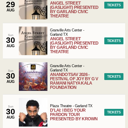
29
ANGEL STREET
TICKETS
(GASLIGHT) PRESENTED
AUG
BY GARLAND CIVIC
THEATRE
Granville Arts Center
-
Garland
TX
Sun
30
ANGEL STREET
TICKETS
(GASLIGHT) PRESENTED
AUG
BY GARLAND CIVIC
THEATRE
Granville Arts Center
-
Garland
TX
Sun
30
ANANDOTSAV 2026 -
TICKETS
FESTIVAL OF JOY BY G V
AUG
RAMANI NATYA KALA
FOUNDATION
Plaza Theatre
-
Garland
TX
Sun
30
D'LAI: I BEG YOUR
TICKETS
PARDON TOUR
AUG
PRESENTED BY KROWN