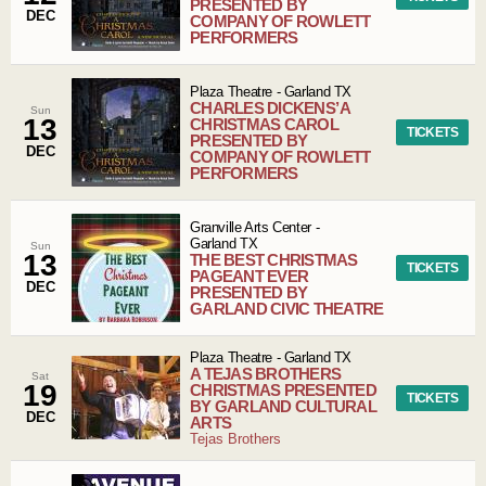
PRESENTED BY
DEC
COMPANY OF ROWLETT
PERFORMERS
Plaza Theatre
-
Garland
TX
CHARLES DICKENS’ A
Sun
13
CHRISTMAS CAROL
TICKETS
PRESENTED BY
DEC
COMPANY OF ROWLETT
PERFORMERS
Granville Arts Center
-
Garland
TX
Sun
13
THE BEST CHRISTMAS
TICKETS
PAGEANT EVER
DEC
PRESENTED BY
GARLAND CIVIC THEATRE
Plaza Theatre
-
Garland
TX
A TEJAS BROTHERS
Sat
19
CHRISTMAS PRESENTED
TICKETS
BY GARLAND CULTURAL
DEC
ARTS
Tejas Brothers