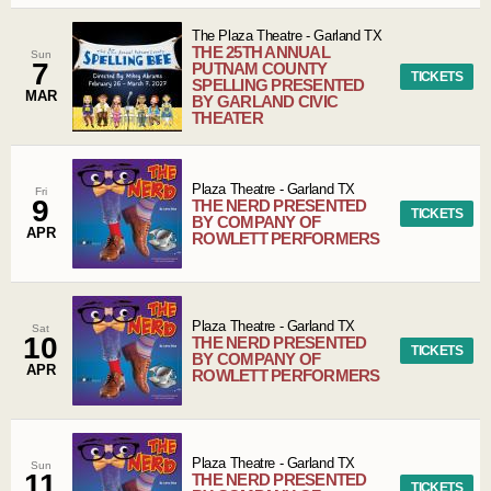
The Plaza Theatre
-
Garland
TX
THE 25TH ANNUAL
Sun
7
PUTNAM COUNTY
TICKETS
SPELLING PRESENTED
MAR
BY GARLAND CIVIC
THEATER
Plaza Theatre
-
Garland
TX
Fri
9
THE NERD PRESENTED
TICKETS
BY COMPANY OF
APR
ROWLETT PERFORMERS
Plaza Theatre
-
Garland
TX
Sat
10
THE NERD PRESENTED
TICKETS
BY COMPANY OF
APR
ROWLETT PERFORMERS
Plaza Theatre
-
Garland
TX
Sun
11
THE NERD PRESENTED
TICKETS