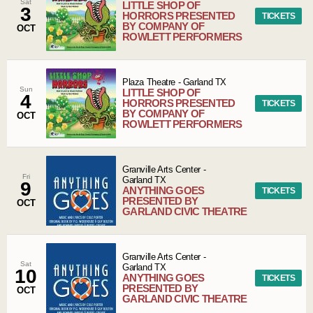
Sat
LITTLE SHOP OF
3
HORRORS PRESENTED
TICKETS
BY COMPANY OF
OCT
ROWLETT PERFORMERS
Plaza Theatre
-
Garland
TX
Sun
LITTLE SHOP OF
4
HORRORS PRESENTED
TICKETS
BY COMPANY OF
OCT
ROWLETT PERFORMERS
Granville Arts Center
-
Fri
Garland
TX
9
ANYTHING GOES
TICKETS
PRESENTED BY
OCT
GARLAND CIVIC THEATRE
Granville Arts Center
-
Sat
Garland
TX
10
ANYTHING GOES
TICKETS
PRESENTED BY
OCT
GARLAND CIVIC THEATRE