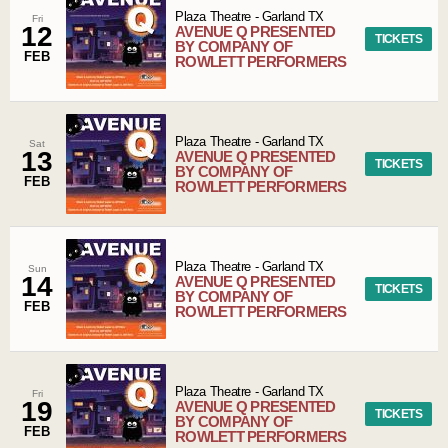
Plaza Theatre
-
Garland
TX
Fri
12
AVENUE Q PRESENTED
TICKETS
BY COMPANY OF
FEB
ROWLETT PERFORMERS
Plaza Theatre
-
Garland
TX
Sat
13
AVENUE Q PRESENTED
TICKETS
BY COMPANY OF
FEB
ROWLETT PERFORMERS
Plaza Theatre
-
Garland
TX
Sun
14
AVENUE Q PRESENTED
TICKETS
BY COMPANY OF
FEB
ROWLETT PERFORMERS
Plaza Theatre
-
Garland
TX
Fri
19
AVENUE Q PRESENTED
TICKETS
BY COMPANY OF
FEB
ROWLETT PERFORMERS