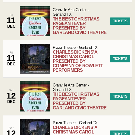
Granville Arts Center
-
Garland
TX
Fri
11
THE BEST CHRISTMAS
TICKETS
PAGEANT EVER
DEC
PRESENTED BY
GARLAND CIVIC THEATRE
Plaza Theatre
-
Garland
TX
CHARLES DICKENS’ A
Fri
11
CHRISTMAS CAROL
TICKETS
PRESENTED BY
DEC
COMPANY OF ROWLETT
PERFORMERS
Granville Arts Center
-
Garland
TX
Sat
12
THE BEST CHRISTMAS
TICKETS
PAGEANT EVER
DEC
PRESENTED BY
GARLAND CIVIC THEATRE
Plaza Theatre
-
Garland
TX
CHARLES DICKENS’ A
Sat
12
CHRISTMAS CAROL
TICKETS