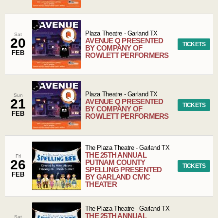
Plaza Theatre
-
Garland
TX
Sat
20
AVENUE Q PRESENTED
TICKETS
BY COMPANY OF
FEB
ROWLETT PERFORMERS
Plaza Theatre
-
Garland
TX
Sun
21
AVENUE Q PRESENTED
TICKETS
BY COMPANY OF
FEB
ROWLETT PERFORMERS
The Plaza Theatre
-
Garland
TX
THE 25TH ANNUAL
Fri
26
PUTNAM COUNTY
TICKETS
SPELLING PRESENTED
FEB
BY GARLAND CIVIC
THEATER
The Plaza Theatre
-
Garland
TX
THE 25TH ANNUAL
Sat