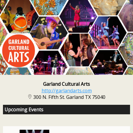
Garland Cultural Arts
http://garlandarts.com
300 N. Fifth St. Garland TX 75040
Upcoming Events