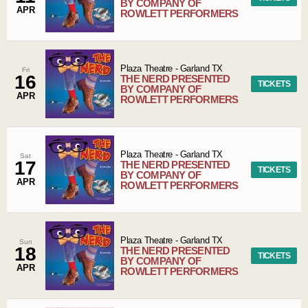
BY COMPANY OF
APR
ROWLETT PERFORMERS
Plaza Theatre
-
Garland
TX
Fri
16
THE NERD PRESENTED
TICKETS
BY COMPANY OF
APR
ROWLETT PERFORMERS
Plaza Theatre
-
Garland
TX
Sat
17
THE NERD PRESENTED
TICKETS
BY COMPANY OF
APR
ROWLETT PERFORMERS
Plaza Theatre
-
Garland
TX
Sun
18
THE NERD PRESENTED
TICKETS
BY COMPANY OF
APR
ROWLETT PERFORMERS