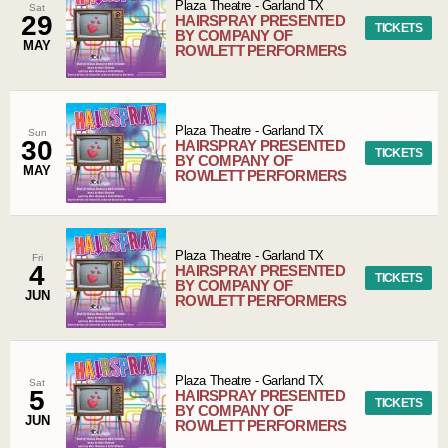
Plaza Theatre
-
Garland
TX
Sat
29
HAIRSPRAY PRESENTED
TICKETS
BY COMPANY OF
MAY
ROWLETT PERFORMERS
Plaza Theatre
-
Garland
TX
Sun
30
HAIRSPRAY PRESENTED
TICKETS
BY COMPANY OF
MAY
ROWLETT PERFORMERS
Plaza Theatre
-
Garland
TX
Fri
4
HAIRSPRAY PRESENTED
TICKETS
BY COMPANY OF
JUN
ROWLETT PERFORMERS
Plaza Theatre
-
Garland
TX
Sat
5
HAIRSPRAY PRESENTED
TICKETS
BY COMPANY OF
JUN
ROWLETT PERFORMERS