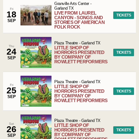
Granville Arts Center
-
Garland
TX
Fri
18
LIVE FROM LAUREL
TICKETS
CANYON - SONGS AND
SEP
STORIES OF AMERICAN
FOLK ROCK
Plaza Theatre
-
Garland
TX
Thu
LITTLE SHOP OF
24
HORRORS PRESENTED
TICKETS
BY COMPANY OF
SEP
ROWLETT PERFORMERS
Plaza Theatre
-
Garland
TX
Fri
LITTLE SHOP OF
25
HORRORS PRESENTED
TICKETS
BY COMPANY OF
SEP
ROWLETT PERFORMERS
Plaza Theatre
-
Garland
TX
Sat
LITTLE SHOP OF
26
HORRORS PRESENTED
TICKETS
BY COMPANY OF
SEP