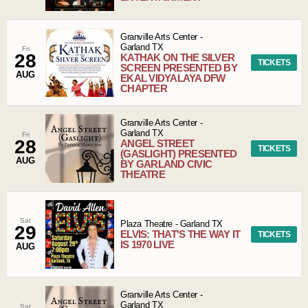
Granville Arts Center
-
Garland
TX
Fri
28
KATHAK ON THE SILVER
TICKETS
SCREEN PRESENTED BY
AUG
EKAL VIDYALAYA DFW
CHAPTER
Granville Arts Center
-
Garland
TX
Fri
28
ANGEL STREET
TICKETS
(GASLIGHT) PRESENTED
AUG
BY GARLAND CIVIC
THEATRE
Sat
Plaza Theatre
-
Garland
TX
29
ELVIS: THAT'S THE WAY IT
TICKETS
IS 1970 LIVE
AUG
Granville Arts Center
-
Garland
TX
Sat