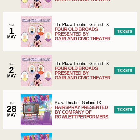
The Plaza Theatre
-
Garland
TX
Sat
1
FOUR OLD BROADS
TICKETS
PRESENTED BY
MAY
GARLAND CIVIC THEATER
The Plaza Theatre
-
Garland
TX
Sun
2
FOUR OLD BROADS
TICKETS
PRESENTED BY
MAY
GARLAND CIVIC THEATER
Plaza Theatre
-
Garland
TX
Fri
28
HAIRSPRAY PRESENTED
TICKETS
BY COMPANY OF
MAY
ROWLETT PERFORMERS