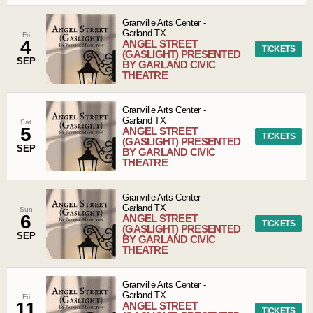
Granville Arts Center
-
Garland
TX
Fri
4
ANGEL STREET
TICKETS
(GASLIGHT) PRESENTED
SEP
BY GARLAND CIVIC
THEATRE
Granville Arts Center
-
Garland
TX
Sat
5
ANGEL STREET
TICKETS
(GASLIGHT) PRESENTED
SEP
BY GARLAND CIVIC
THEATRE
Granville Arts Center
-
Garland
TX
Sun
6
ANGEL STREET
TICKETS
(GASLIGHT) PRESENTED
SEP
BY GARLAND CIVIC
THEATRE
Granville Arts Center
-
Garland
TX
Fri
11
ANGEL STREET
TICKETS