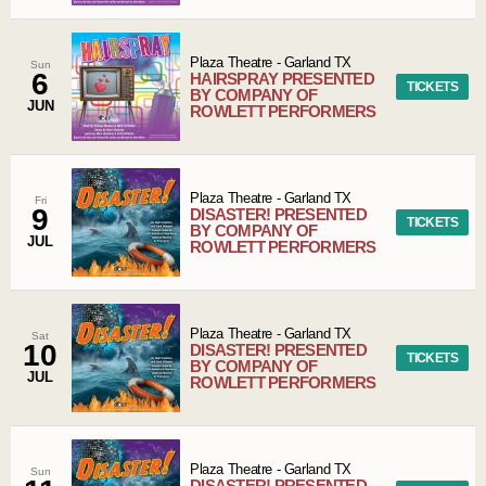
Plaza Theatre
-
Garland
TX
Sun
6
HAIRSPRAY PRESENTED
TICKETS
BY COMPANY OF
JUN
ROWLETT PERFORMERS
Plaza Theatre
-
Garland
TX
Fri
9
DISASTER! PRESENTED
TICKETS
BY COMPANY OF
JUL
ROWLETT PERFORMERS
Plaza Theatre
-
Garland
TX
Sat
10
DISASTER! PRESENTED
TICKETS
BY COMPANY OF
JUL
ROWLETT PERFORMERS
Plaza Theatre
-
Garland
TX
Sun
DISASTER! PRESENTED