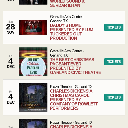
WORLD SOUND &
SERDAR ILHAN
Granville Arts Center
-
Garland
TX
Sat
28
DADDY'S HOME
TICKETS
PRESENTED BY PLUM
NOV
TUCKERED OUT
PRODUCTION
Granville Arts Center
-
Garland
TX
Fri
4
THE BEST CHRISTMAS
TICKETS
PAGEANT EVER
DEC
PRESENTED BY
GARLAND CIVIC THEATRE
Plaza Theatre
-
Garland
TX
CHARLES DICKENS’ A
Fri
4
CHRISTMAS CAROL
TICKETS
PRESENTED BY
DEC
COMPANY OF ROWLETT
PERFORMERS
Plaza Theatre
-
Garland
TX
CHARLES DICKENS’ A
Sat