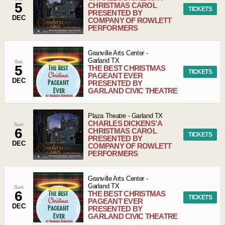
5
CHRISTMAS CAROL
TICKETS
PRESENTED BY
DEC
COMPANY OF ROWLETT
PERFORMERS
Granville Arts Center
-
Garland
TX
Sat
5
THE BEST CHRISTMAS
TICKETS
PAGEANT EVER
DEC
PRESENTED BY
GARLAND CIVIC THEATRE
Plaza Theatre
-
Garland
TX
CHARLES DICKENS’ A
Sun
6
CHRISTMAS CAROL
TICKETS
PRESENTED BY
DEC
COMPANY OF ROWLETT
PERFORMERS
Granville Arts Center
-
Garland
TX
Sun
6
THE BEST CHRISTMAS
TICKETS
PAGEANT EVER
DEC
PRESENTED BY
GARLAND CIVIC THEATRE