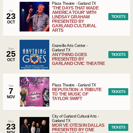
Plaza Theatre
-
Garland
TX
'THE DAYS THAT MADE
Fri
AMERICA TOUR' WITH
23
LINDSAY GRAHAM
TICKETS
PRESENTED BY
OCT
GARLAND CULTURAL
ARTS
Granville Arts Center
-
Sun
Garland
TX
25
ANYTHING GOES
TICKETS
PRESENTED BY
OCT
GARLAND CIVIC THEATRE
Plaza Theatre
-
Garland
TX
Sat
7
REPUTATION: A TRIBUTE
TICKETS
TO THE MUSIC OF
NOV
TAYLOR SWIFT
City of Garland Cultural Arts
-
Garland
TX
Mon
23
MOR VE OTESI IN DALLAS
TICKETS
PRESENTED BY ONE
NOV