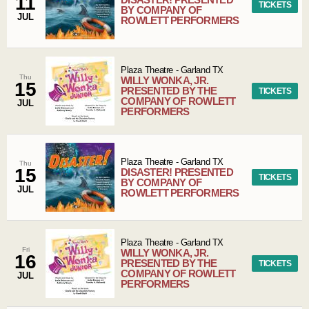
11
TICKETS
BY COMPANY OF
JUL
ROWLETT PERFORMERS
Plaza Theatre
-
Garland
TX
Thu
WILLY WONKA, JR.
15
PRESENTED BY THE
TICKETS
COMPANY OF ROWLETT
JUL
PERFORMERS
Plaza Theatre
-
Garland
TX
Thu
15
DISASTER! PRESENTED
TICKETS
BY COMPANY OF
JUL
ROWLETT PERFORMERS
Plaza Theatre
-
Garland
TX
Fri
WILLY WONKA, JR.
16
PRESENTED BY THE
TICKETS
COMPANY OF ROWLETT
JUL
PERFORMERS