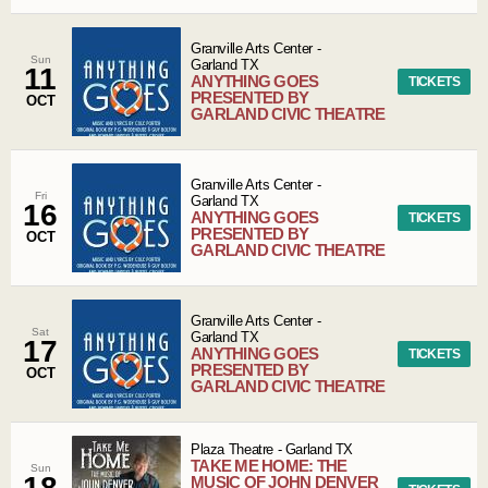
Granville Arts Center
-
Sun
Garland
TX
11
ANYTHING GOES
TICKETS
PRESENTED BY
OCT
GARLAND CIVIC THEATRE
Granville Arts Center
-
Fri
Garland
TX
16
ANYTHING GOES
TICKETS
PRESENTED BY
OCT
GARLAND CIVIC THEATRE
Granville Arts Center
-
Sat
Garland
TX
17
ANYTHING GOES
TICKETS
PRESENTED BY
OCT
GARLAND CIVIC THEATRE
Plaza Theatre
-
Garland
TX
TAKE ME HOME: THE
Sun
18
MUSIC OF JOHN DENVER