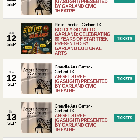
(GASLIGHT) PRESENTED
SEP
BY GARLAND CIVIC
THEATRE
Plaza Theatre
-
Garland
TX
BOLDLY GOING TO
Sat
GARLAND: CELEBRATING
12
60 YEARS OF STAR TREK
TICKETS
PRESENTED BY
SEP
GARLAND CULTURAL
ARTS
Granville Arts Center
-
Garland
TX
Sat
12
ANGEL STREET
TICKETS
(GASLIGHT) PRESENTED
SEP
BY GARLAND CIVIC
THEATRE
Granville Arts Center
-
Garland
TX
Sun
13
ANGEL STREET
TICKETS
(GASLIGHT) PRESENTED
SEP
BY GARLAND CIVIC
THEATRE