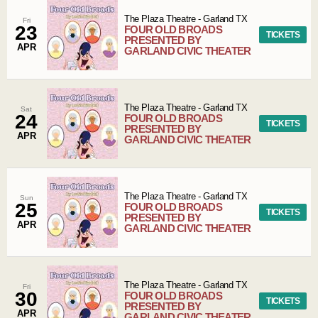
The Plaza Theatre
-
Garland
TX
Fri
23
FOUR OLD BROADS
TICKETS
PRESENTED BY
APR
GARLAND CIVIC THEATER
The Plaza Theatre
-
Garland
TX
Sat
24
FOUR OLD BROADS
TICKETS
PRESENTED BY
APR
GARLAND CIVIC THEATER
The Plaza Theatre
-
Garland
TX
Sun
25
FOUR OLD BROADS
TICKETS
PRESENTED BY
APR
GARLAND CIVIC THEATER
The Plaza Theatre
-
Garland
TX
Fri
30
FOUR OLD BROADS
TICKETS
PRESENTED BY
APR
GARLAND CIVIC THEATER